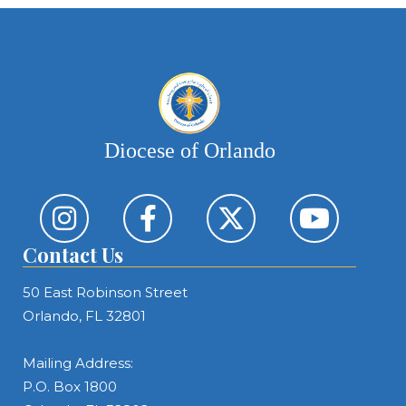
Diocese of Orlando
Contact Us
50 East Robinson Street
Orlando, FL 32801
Mailing Address:
P.O. Box 1800