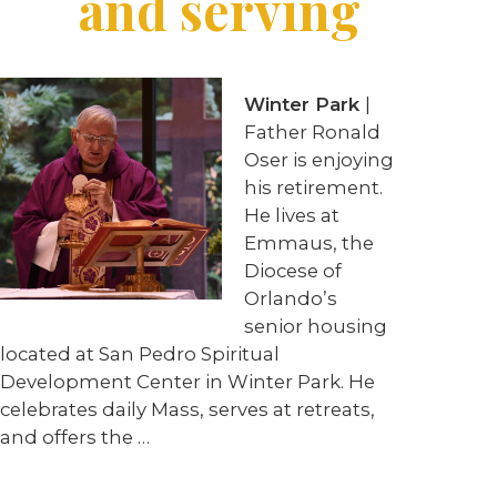
and serving
Winter Park
|
Father Ronald
Oser is enjoying
his retirement.
He lives at
Emmaus, the
Diocese of
Orlando’s
senior housing
located at San Pedro Spiritual
Development Center in Winter Park. He
celebrates daily Mass, serves at retreats,
and offers the
…