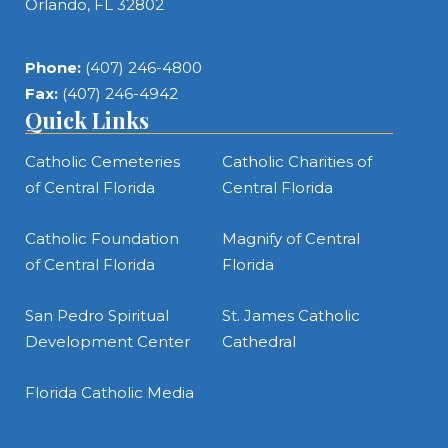
Orlando, FL 32802
Phone:
(407) 246-4800
Fax:
(407) 246-4942
Quick Links
Catholic Cemeteries
Catholic Charities of
of Central Florida
Central Florida
Catholic Foundation
Magnify of Central
of Central Florida
Florida
San Pedro Spiritual
St. James Catholic
Development Center
Cathedral
Florida Catholic Media