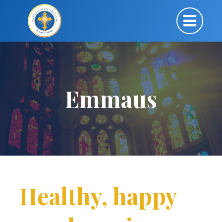
Emmaus
Healthy, happy