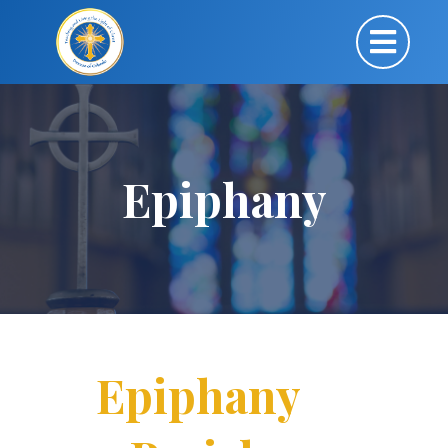
Epiphany
Epiphany