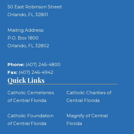
50 East Robinson Street
Orlando, FL 32801
Mailing Address:
P.O. Box 1800
Orlando, FL 32802
Phone:
(407) 246-4800
Fax:
(407) 246-4942
Quick Links
Catholic Cemeteries
Catholic Charities of
of Central Florida
Central Florida
Catholic Foundation
Magnify of Central
of Central Florida
Florida