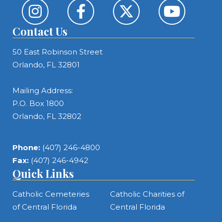
Contact Us
50 East Robinson Street
Orlando, FL 32801
Mailing Address:
P.O. Box 1800
Orlando, FL 32802
Phone:
(407) 246-4800
Fax:
(407) 246-4942
Quick Links
Catholic Cemeteries
Catholic Charities of
of Central Florida
Central Florida