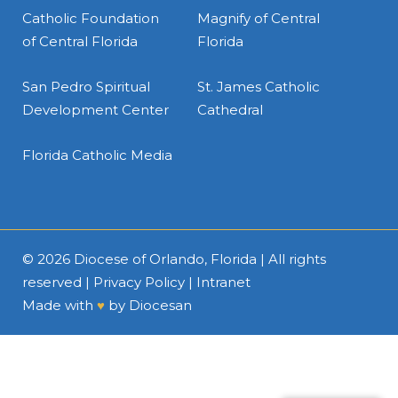
Catholic Foundation
Magnify of Central
of Central Florida
Florida
San Pedro Spiritual
St. James Catholic
Development Center
Cathedral
Florida Catholic Media
© 2026
Diocese of Orlando, Florida
| All rights
reserved |
Privacy Policy
|
Intranet
Made with
♥
by
Diocesan