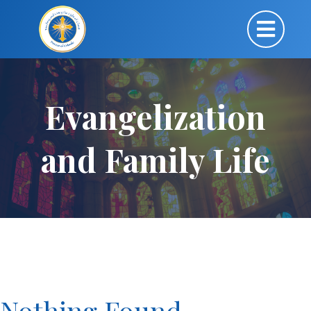
Evangelization
and Family Life
Nothing Found