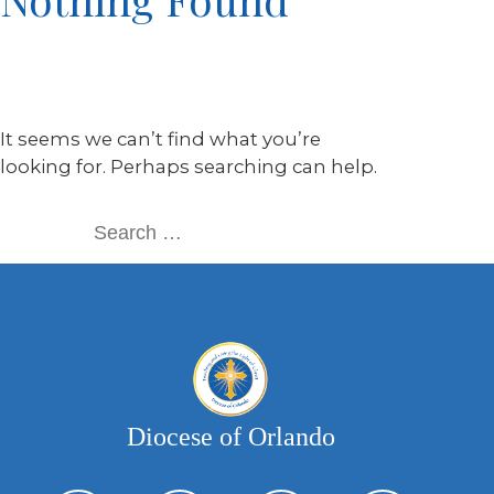
It seems we can’t find what you’re
looking for. Perhaps searching can help.
Diocese of Orlando