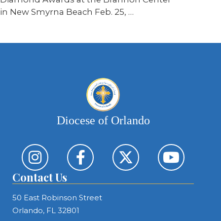
in New Smyrna Beach Feb. 25,
…
Diocese of Orlando
Contact Us
50 East Robinson Street
Orlando, FL 32801