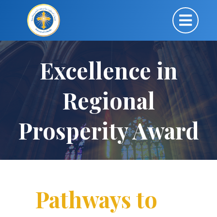
Excellence in
Regional
Prosperity Award
Pathways to