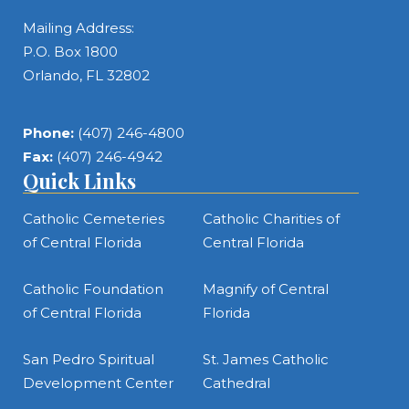
Mailing Address:
P.O. Box 1800
Orlando, FL 32802
Phone:
(407) 246-4800
Fax:
(407) 246-4942
Quick Links
Catholic Cemeteries
Catholic Charities of
of Central Florida
Central Florida
Catholic Foundation
Magnify of Central
of Central Florida
Florida
San Pedro Spiritual
St. James Catholic
Development Center
Cathedral