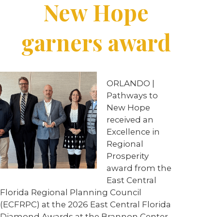
New Hope
garners award
ORLANDO
|
Pathways to
New Hope
received an
Excellence in
Regional
Prosperity
award from the
East Central
Florida Regional Planning Council
(ECFRPC) at the 2026 East Central Florida
Diamond Awards at the Brannon Center