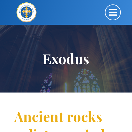
Exodus
Ancient rocks