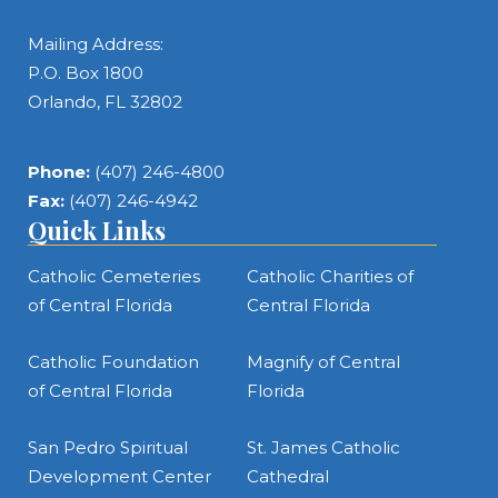
Mailing Address:
P.O. Box 1800
Orlando, FL 32802
Phone:
(407) 246-4800
Fax:
(407) 246-4942
Quick Links
Catholic Cemeteries
Catholic Charities of
of Central Florida
Central Florida
Catholic Foundation
Magnify of Central
of Central Florida
Florida
San Pedro Spiritual
St. James Catholic
Development Center
Cathedral