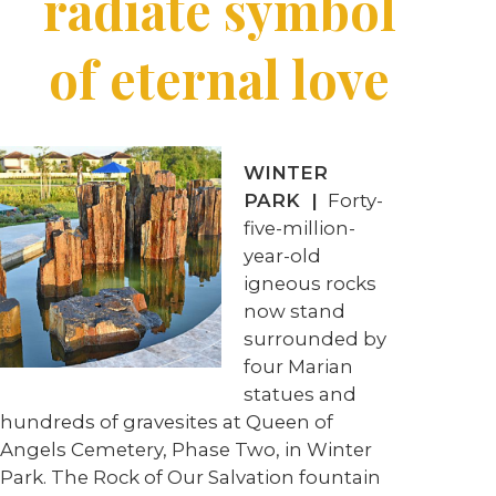
radiate symbol
of eternal love
WINTER
PARK |
Forty-
five-million-
year-old
igneous rocks
now stand
surrounded by
four Marian
statues and
hundreds of gravesites at Queen of
Angels Cemetery, Phase Two, in Winter
Park. The Rock of Our Salvation fountain