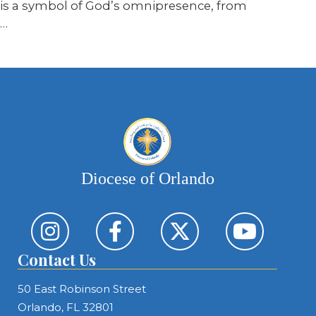
is a symbol of God’s omnipresence, from
…
Diocese of Orlando
Contact Us
50 East Robinson Street
Orlando, FL 32801