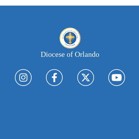
Diocese of Orlando