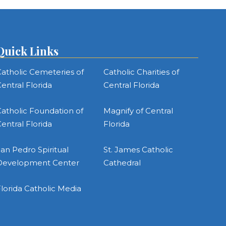
Quick Links
atholic Cemeteries of
Catholic Charities of
entral Florida
Central Florida
atholic Foundation of
Magnify of Central
entral Florida
Florida
an Pedro Spiritual
St. James Catholic
Development Center
Cathedral
lorida Catholic Media