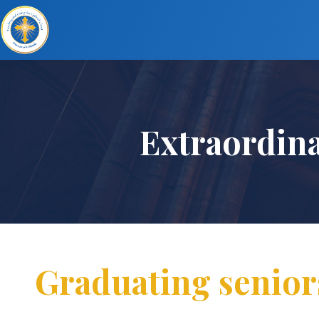
Extraordin
Graduating senior