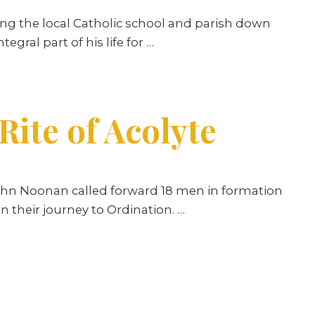
ng the local Catholic school and parish down
egral part of his life for
…
ite of Acolyte
 John Noonan called forward 18 men in formation
n their journey to Ordination. …