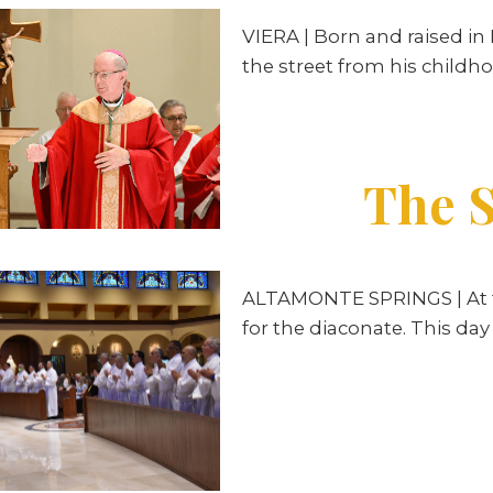
VIERA
| Born and raised in
the street from his childho
The S
ALTAMONTE SPRINGS | At the
for the diaconate. This da