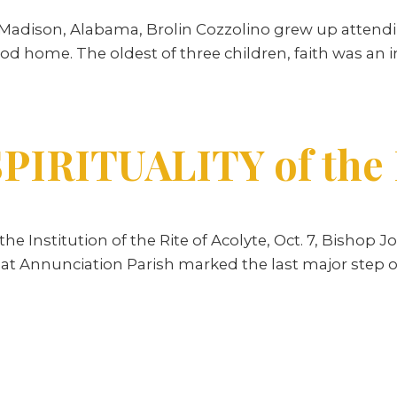
 Madison, Alabama, Brolin Cozzolino grew up attendi
od home. The oldest of three children, faith was an int
PIRITUALITY of the R
 Institution of the Rite of Acolyte, Oct. 7, Bishop
y at Annunciation Parish marked the last major step o