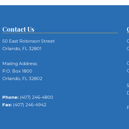
Contact Us
50 East Robinson Street
C
Orlando, FL 32801
C
C
Mailing Address:
C
P.O. Box 1800
Orlando, FL 32802
S
Phone:
(407) 246-4800
Fax:
(407) 246-4942
F