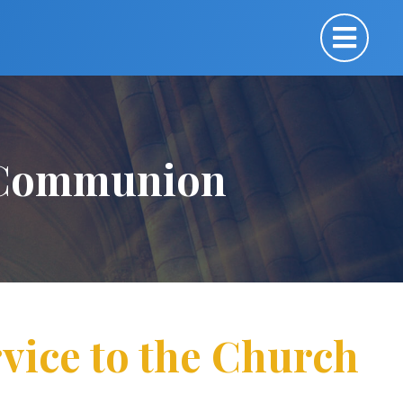
y Communion
vice to the Church