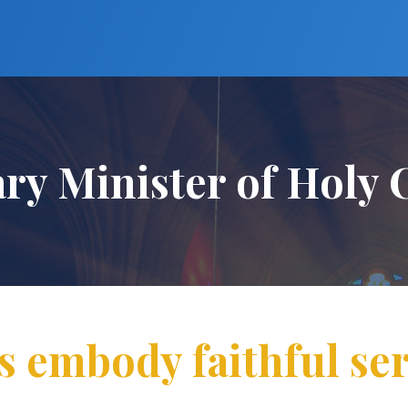
ary Minister of Hol
s embody faithful ser