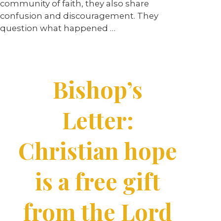
community of faith, they also share
confusion and discouragement. They
question what happened …
Bishop’s
Letter:
Christian hope
is a free gift
from the Lord