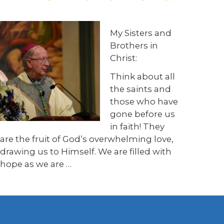
My Sisters and
Brothers in
Christ:
Think about all
the saints and
those who have
gone before us
in faith! They
are the fruit of God’s overwhelming love,
drawing us to Himself. We are filled with
hope as we are …