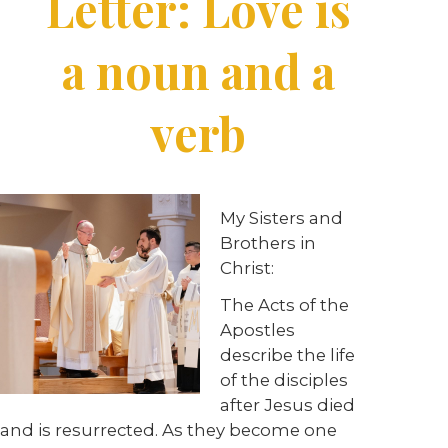
Letter: Love is
a noun and a
verb
My Sisters and
Brothers in
Christ:
The Acts of the
Apostles
describe the life
of the disciples
after Jesus died
and is resurrected. As they become one