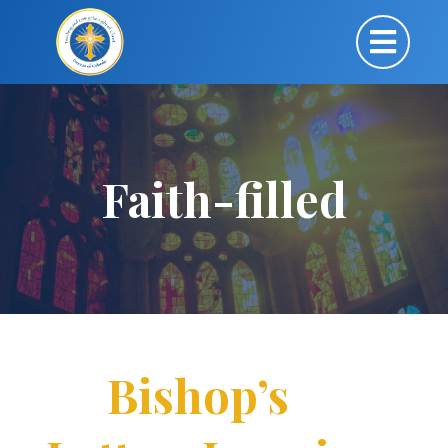
Faith-filled
Bishop’s