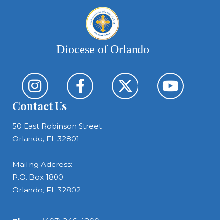
Diocese of Orlando
Contact Us
50 East Robinson Street
Orlando, FL 32801
Mailing Address:
P.O. Box 1800
Orlando, FL 32802