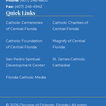
Phone:
(407) 246-4800
Fax:
(407) 246-4942
Quick Links
Catholic Cemeteries
Catholic Charities of
of Central Florida
Central Florida
Catholic Foundation
Magnify of Central
of Central Florida
Florida
San Pedro Spiritual
St. James Catholic
Development Center
Cathedral
Florida Catholic Media
© 2026
Diocese of Orlando, Florida
| All rights