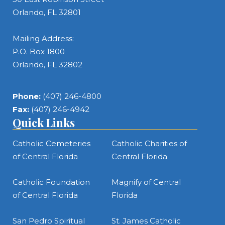
Orlando, FL 32801
Mailing Address:
P.O. Box 1800
Orlando, FL 32802
Phone:
(407) 246-4800
Fax:
(407) 246-4942
Quick Links
Catholic Cemeteries
Catholic Charities of
of Central Florida
Central Florida
Catholic Foundation
Magnify of Central
of Central Florida
Florida
San Pedro Spiritual
St. James Catholic