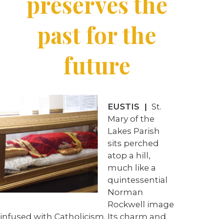
preserves the
past for the
future
EUSTIS |
St.
Mary of the
Lakes Parish
sits perched
atop a hill,
much like a
quintessential
Norman
Rockwell image
infused with Catholicism. Its charm and