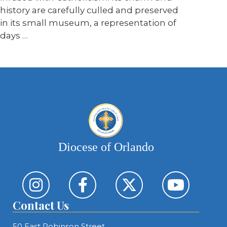
history are carefully culled and preserved
in its small museum, a representation of
days …
Diocese of Orlando
Contact Us
50 East Robinson Street