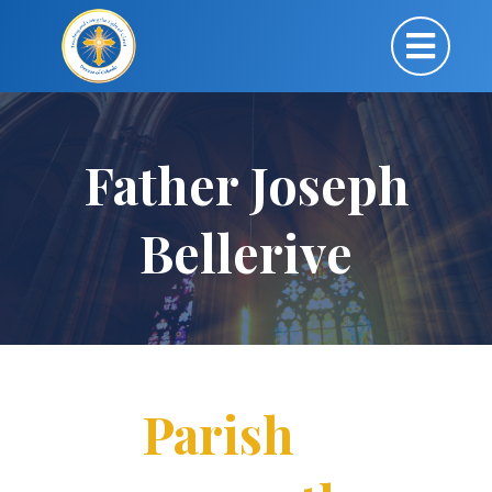
Father Joseph
Bellerive
Parish