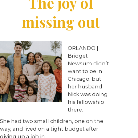
The joy of
missing out
ORLANDO |
Bridget
Newsum didn’t
want to be in
Chicago, but
her husband
Nick was doing
his fellowship
there.
She had two small children, one on the
way, and lived on a tight budget after
giving up a job in …