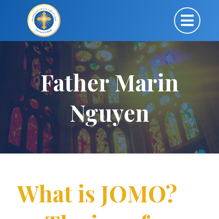
Father Marin
Nguyen
What is JOMO?