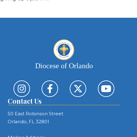
Diocese of Orlando
Contact Us
50 East Robinson Street
Orlando, FL 32801