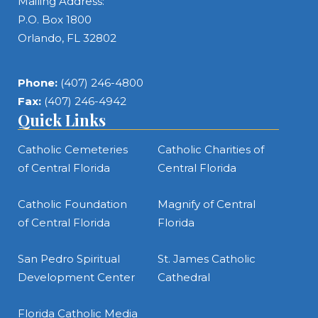
Mailing Address:
P.O. Box 1800
Orlando, FL 32802
Phone:
(407) 246-4800
Fax:
(407) 246-4942
Quick Links
Catholic Cemeteries
Catholic Charities of
of Central Florida
Central Florida
Catholic Foundation
Magnify of Central
of Central Florida
Florida
San Pedro Spiritual
St. James Catholic
Development Center
Cathedral
Florida Catholic Media