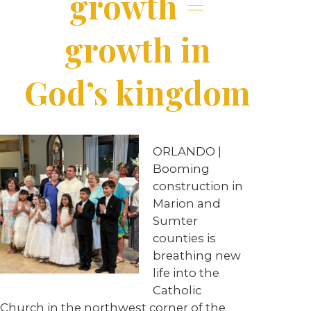
growth =
growth in
God’s kingdom
ORLANDO |
Booming
construction in
Marion and
Sumter
counties is
breathing new
life into the
Catholic
Church in the northwest corner of the