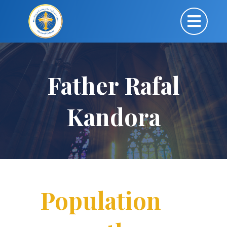
Father Rafal
Kandora
Population