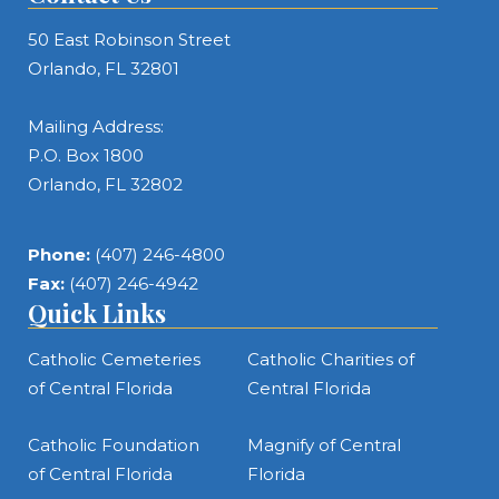
50 East Robinson Street
Orlando, FL 32801
Mailing Address:
P.O. Box 1800
Orlando, FL 32802
Phone:
(407) 246-4800
Fax:
(407) 246-4942
Quick Links
Catholic Cemeteries
Catholic Charities of
of Central Florida
Central Florida
Catholic Foundation
Magnify of Central
of Central Florida
Florida