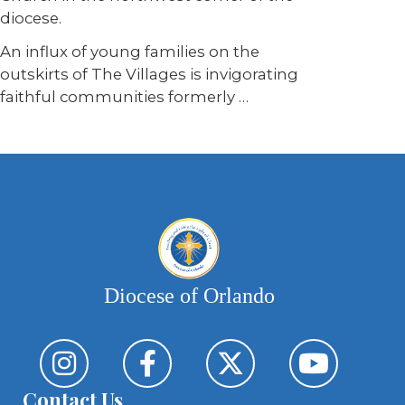
diocese.
An influx of young families on the
outskirts of The Villages is invigorating
faithful communities formerly …
Diocese of Orlando
Contact Us