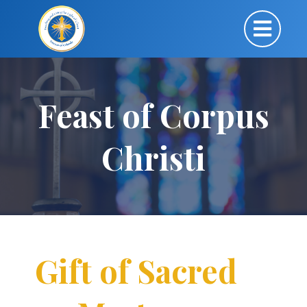
Feast of Corpus
Christi
Gift of Sacred