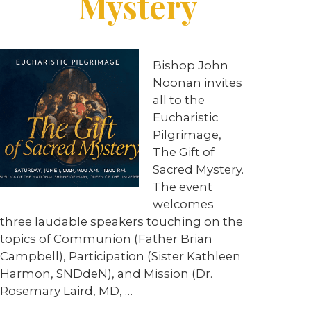
Mystery
Bishop John
Noonan invites
all to the
Eucharistic
Pilgrimage,
The Gift of
Sacred Mystery.
The event
welcomes
three laudable speakers touching on the
topics of Communion (Father Brian
Campbell), Participation (Sister Kathleen
Harmon, SNDdeN), and Mission (Dr.
Rosemary Laird, MD, …