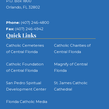
P.O. Box 1800
Orlando, FL 32802
Phone:
(407) 246-4800
Fax:
(407) 246-4942
Quick Links
Catholic Cemeteries
Catholic Charities of
of Central Florida
Central Florida
Catholic Foundation
Magnify of Central
of Central Florida
Florida
San Pedro Spiritual
St. James Catholic
Development Center
Cathedral
Florida Catholic Media