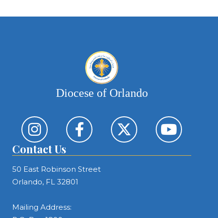
Diocese of Orlando
Contact Us
50 East Robinson Street
Orlando, FL 32801
Mailing Address: