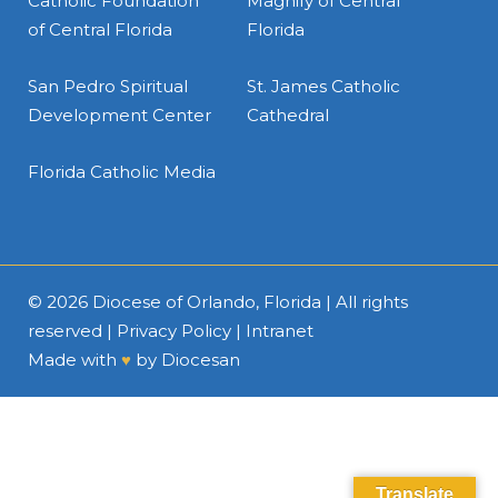
Catholic Foundation
Magnify of Central
of Central Florida
Florida
San Pedro Spiritual
St. James Catholic
Development Center
Cathedral
Florida Catholic Media
© 2026
Diocese of Orlando, Florida
| All rights
reserved |
Privacy Policy
|
Intranet
Made with
♥
by
Diocesan
Translate