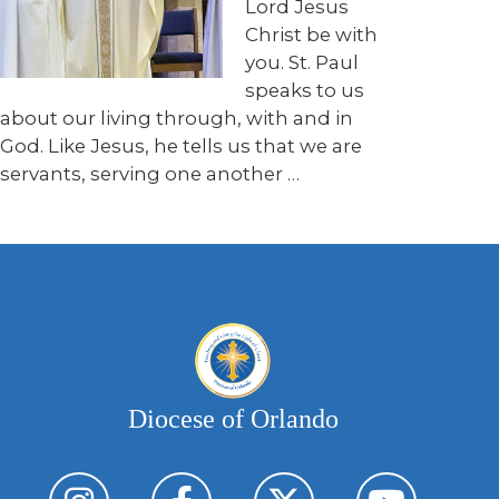
Lord Jesus
Christ be with
you. St. Paul
speaks to us
about our living through, with and in
God. Like Jesus, he tells us that we are
servants, serving one another …
Diocese of Orlando