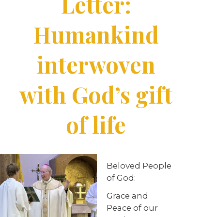
Letter:
Humankind
interwoven
with God’s gift
of life
Beloved People
of God:
Grace and
Peace of our