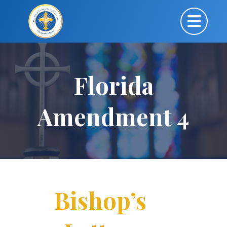
Florida
Amendment 4
Bishop’s