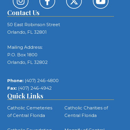
Contact Us
50 East Robinson Street
Orlando, FL 32801
Mailing Address:
P.O. Box 1800
Orlando, FL 32802
Phone:
(407) 246-4800
Fax:
(407) 246-4942
Quick Links
Catholic Cemeteries
Catholic Charities of
of Central Florida
Central Florida