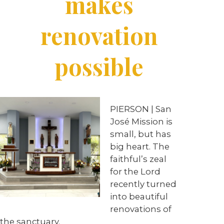
makes
renovation
possible
PIERSON | San
José Mission is
small, but has
big heart. The
faithful’s zeal
for the Lord
recently turned
into beautiful
renovations of
the sanctuary.