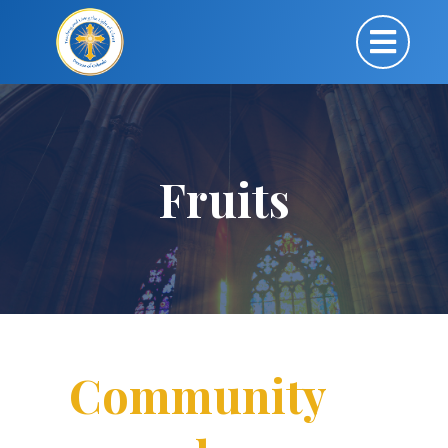
Fruits
Community