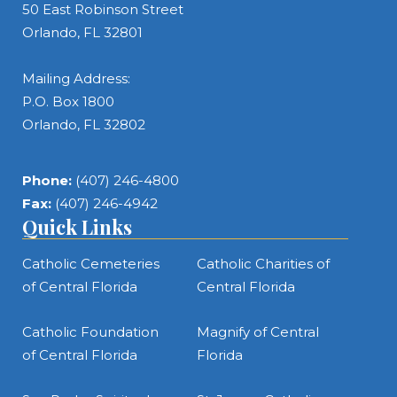
50 East Robinson Street
Orlando, FL 32801
Mailing Address:
P.O. Box 1800
Orlando, FL 32802
Phone:
(407) 246-4800
Fax:
(407) 246-4942
Quick Links
Catholic Cemeteries
Catholic Charities of
of Central Florida
Central Florida
Catholic Foundation
Magnify of Central
of Central Florida
Florida