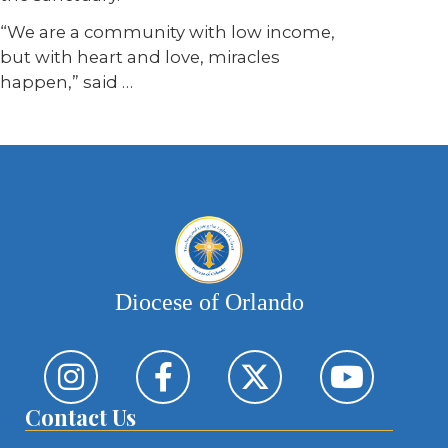
“We are a community with low income,
but with heart and love, miracles
happen,” said …
Diocese of Orlando
Contact Us