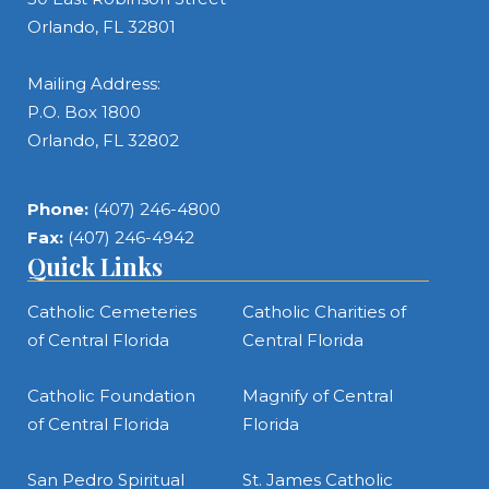
Orlando, FL 32801
Mailing Address:
P.O. Box 1800
Orlando, FL 32802
Phone:
(407) 246-4800
Fax:
(407) 246-4942
Quick Links
Catholic Cemeteries
Catholic Charities of
of Central Florida
Central Florida
Catholic Foundation
Magnify of Central
of Central Florida
Florida
San Pedro Spiritual
St. James Catholic