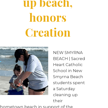
up beach,
honors
Creation
NEW SMYRNA
BEACH | Sacred
Heart Catholic
School in New
Smyrna Beach
students spent
a Saturday
cleaning up
their
hometown beach in support of the