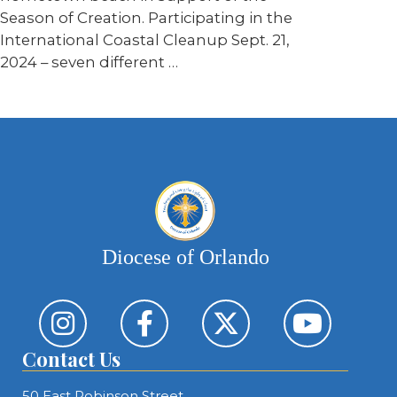
Season of Creation. Participating in the
International Coastal Cleanup Sept. 21,
2024 – seven different …
Diocese of Orlando
Contact Us
50 East Robinson Street