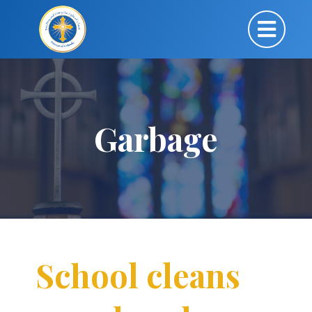
Garbage
School cleans