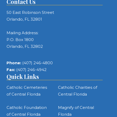
Contact Us
50 East Robinson Street
Orlando, FL 32801
Mailing Address:
P.O. Box 1800
Orlando, FL 32802
Phone:
(407) 246-4800
Fax:
(407) 246-4942
Quick Links
Catholic Cemeteries
Catholic Charities of
of Central Florida
Central Florida
Catholic Foundation
Magnify of Central
of Central Florida
Florida