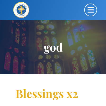
god
Blessings x2