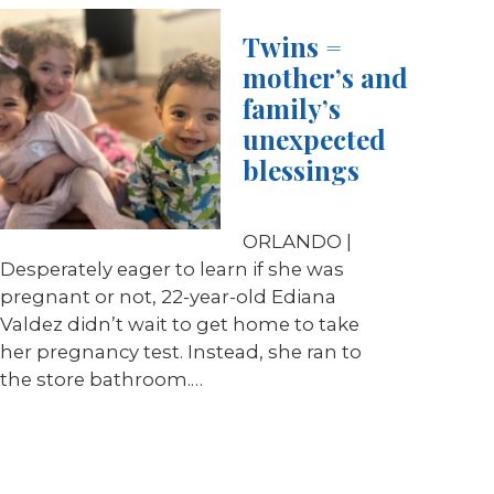
Twins =
mother’s and
family’s
unexpected
blessings
ORLANDO |
Desperately eager to learn if she was
pregnant or not, 22-year-old Ediana
Valdez didn’t wait to get home to take
her pregnancy test. Instead, she ran to
the store bathroom.…