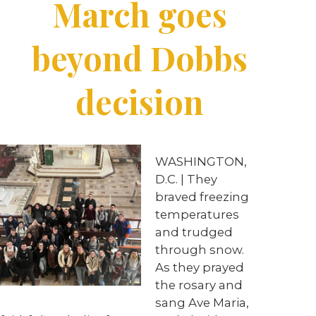
March goes
beyond Dobbs
decision
WASHINGTON,
D.C. | They
braved freezing
temperatures
and trudged
through snow.
As they prayed
the rosary and
sang Ave Maria,