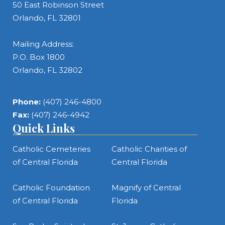
50 East Robinson Street
Orlando, FL 32801
Mailing Address:
P.O. Box 1800
Orlando, FL 32802
Phone:
(407) 246-4800
Fax:
(407) 246-4942
Quick Links
Catholic Cemeteries
Catholic Charities of
of Central Florida
Central Florida
Catholic Foundation
Magnify of Central
of Central Florida
Florida