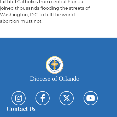
faithful Catholics from central Florida
joined thousands flooding the streets of
Washington, D.C. to tell the world
abortion must not …
Diocese of Orlando
Contact Us