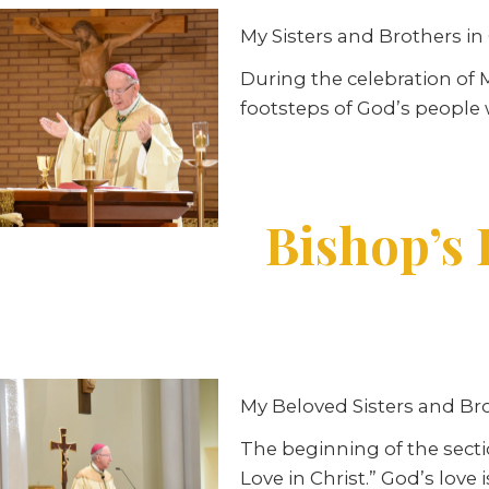
My Sisters and Brothers in 
During the celebration of 
footsteps of God’s people
Bishop’s 
My Beloved Sisters and Bro
The beginning of the sectio
Love in Christ.” God’s love