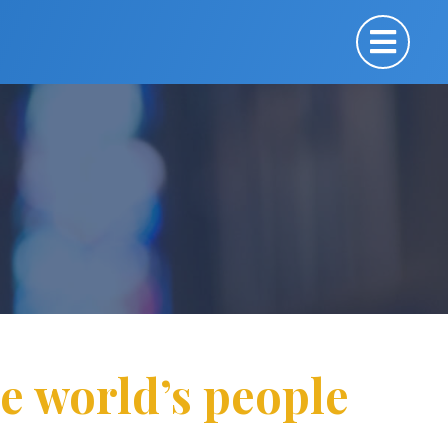
he world’s people