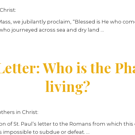
Christ:
Mass, we jubilantly proclaim, “Blessed is He who come
 who journeyed across sea and dry land …
Letter: Who is the Ph
living?
thers in Christ:
n of St. Paul’s letter to the Romans from which this 
 is impossible to subdue or defeat. …