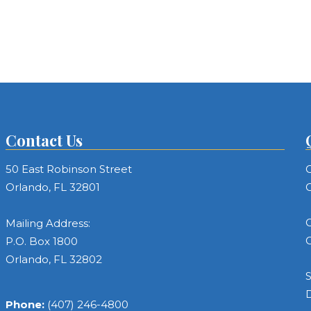
Contact Us
50 East Robinson Street
C
Orlando, FL 32801
C
C
Mailing Address:
C
P.O. Box 1800
Orlando, FL 32802
S
Phone:
(407) 246-4800