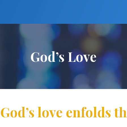
God’s Love
 God’s love enfolds t