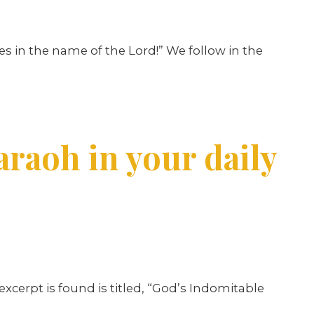
s in the name of the Lord!” We follow in the
araoh in your daily
excerpt is found is titled, “God’s Indomitable