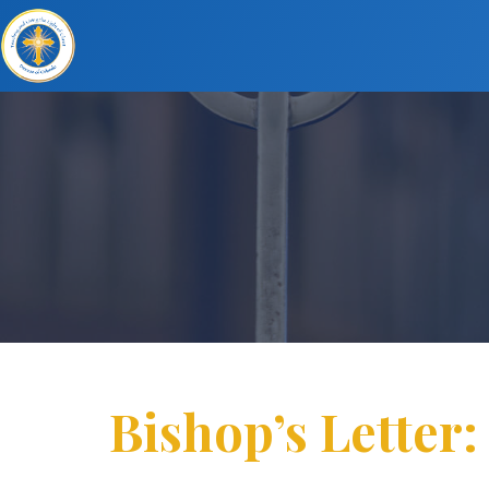
Bishop’s Letter: