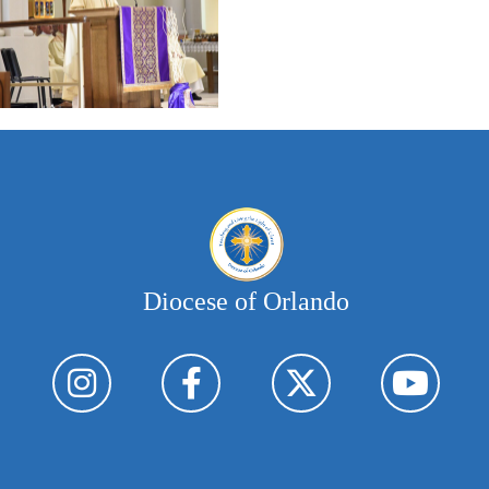
Diocese of Orlando