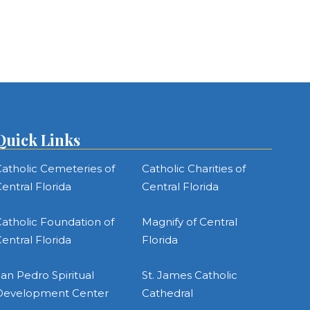
Quick Links
atholic Cemeteries of
Catholic Charities of
entral Florida
Central Florida
atholic Foundation of
Magnify of Central
entral Florida
Florida
an Pedro Spiritual
St. James Catholic
Development Center
Cathedral