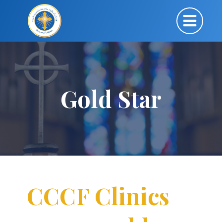
Gold Star
CCCF Clinics