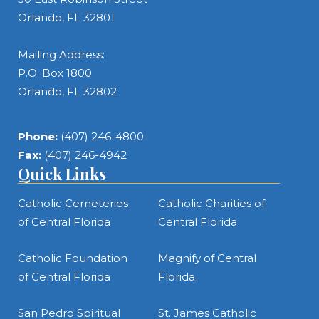
Orlando, FL 32801
Mailing Address:
P.O. Box 1800
Orlando, FL 32802
Phone:
(407) 246-4800
Fax:
(407) 246-4942
Quick Links
Catholic Cemeteries
Catholic Charities of
of Central Florida
Central Florida
Catholic Foundation
Magnify of Central
of Central Florida
Florida
San Pedro Spiritual
St. James Catholic