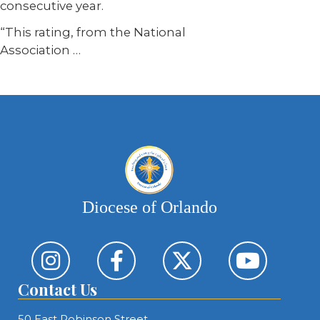
consecutive year.
“This rating, from the National
Association
…
Diocese of Orlando
Contact Us
50 East Robinson Street