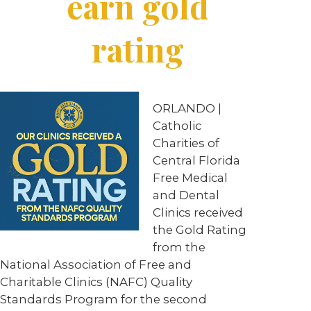
earn gold
rating
ORLANDO
|
Catholic
Charities of
Central Florida
Free Medical
and Dental
Clinics received
the Gold Rating
from the
National Association of Free and
Charitable Clinics (NAFC) Quality
Standards Program for the second