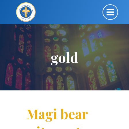
gold
Magi bear