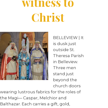
witness to
Christ
BELLEVIEW
| It
is dusk just
outside St.
Theresa Parish
in Belleview.
Three men
stand just
beyond the
church doors
wearing lustrous fabrics for the roles of
the Magi— Caspar, Melchior and
Balthazar. Each carries a gift, gold,