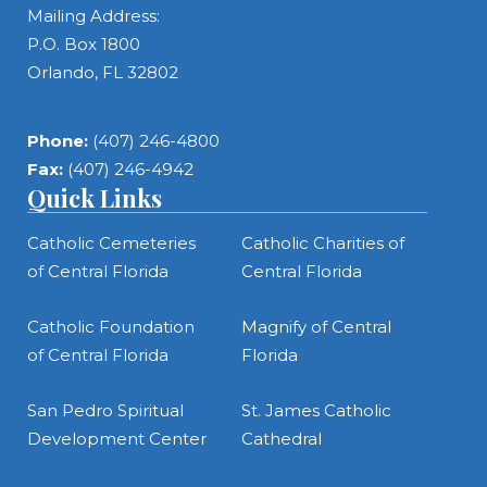
Mailing Address:
P.O. Box 1800
Orlando, FL 32802
Phone:
(407) 246-4800
Fax:
(407) 246-4942
Quick Links
Catholic Cemeteries
Catholic Charities of
of Central Florida
Central Florida
Catholic Foundation
Magnify of Central
of Central Florida
Florida
San Pedro Spiritual
St. James Catholic
Development Center
Cathedral