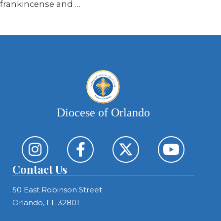
frankincense and …
Diocese of Orlando
Contact Us
50 East Robinson Street
Orlando, FL 32801