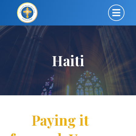
Haiti
Paying it