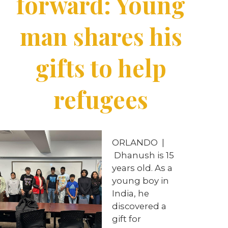
forward: Young
man shares his
gifts to help
refugees
ORLANDO |
Dhanush is 15
years old. As a
young boy in
India, he
discovered a
gift for