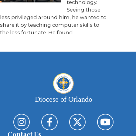
technology.
Seeing those
less privileged around him, he wanted to
share it by teaching computer skills to
the less fortunate. He found …
Diocese of Orlando
Contact Us