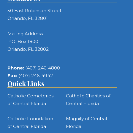
50 East Robinson Street
Orlando, FL 32801
Mailing Address:
P.O. Box 1800
Orlando, FL 32802
Phone:
(407) 246-4800
Fax:
(407) 246-4942
Quick Links
Catholic Cemeteries
Catholic Charities of
of Central Florida
Central Florida
Catholic Foundation
Magnify of Central
of Central Florida
Florida