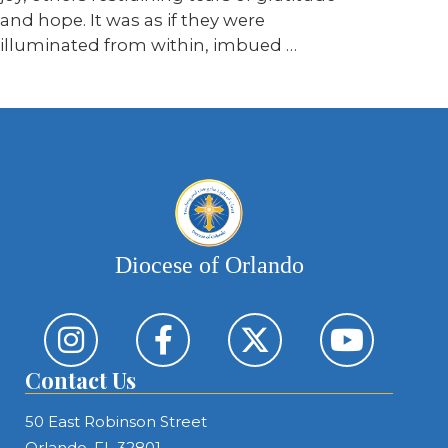
and hope. It was as if they were
illuminated from within, imbued …
Diocese of Orlando
Contact Us
50 East Robinson Street
Orlando, FL 32801