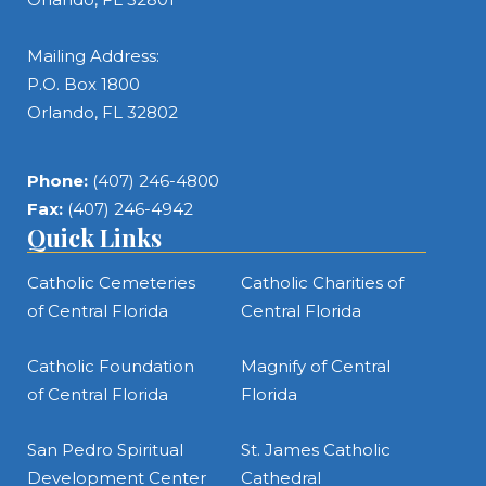
Mailing Address:
P.O. Box 1800
Orlando, FL 32802
Phone:
(407) 246-4800
Fax:
(407) 246-4942
Quick Links
Catholic Cemeteries
Catholic Charities of
of Central Florida
Central Florida
Catholic Foundation
Magnify of Central
of Central Florida
Florida
San Pedro Spiritual
St. James Catholic
Development Center
Cathedral