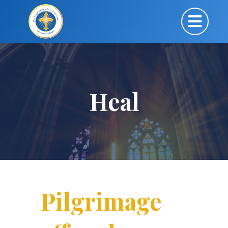
Heal
Pilgrimage