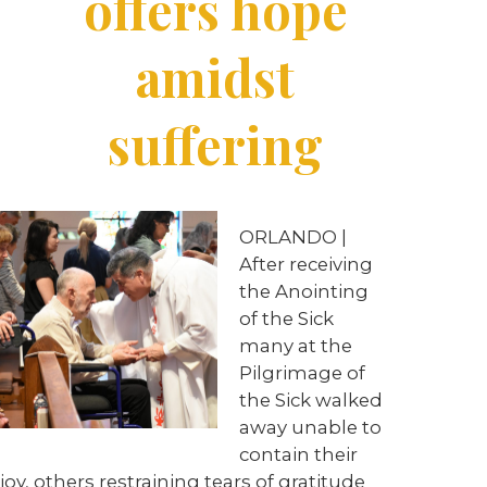
offers hope
amidst
suffering
ORLANDO |
After receiving
the Anointing
of the Sick
many at the
Pilgrimage of
the Sick walked
away unable to
contain their
joy, others restraining tears of gratitude