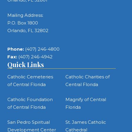
Mailing Address:
P.O. Box 1800
Orlando, FL 32802
Phone:
(407) 246-4800
Fax:
(407) 246-4942
Quick Links
Catholic Cemeteries
Catholic Charities of
of Central Florida
Central Florida
Catholic Foundation
Magnify of Central
of Central Florida
Florida
San Pedro Spiritual
St. James Catholic
Development Center
Cathedral