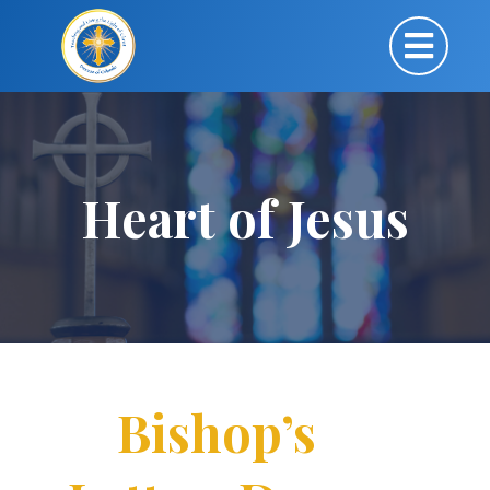
Heart of Jesus
Bishop’s