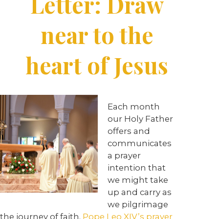
Letter: Draw
near to the
heart of Jesus
Each month
our Holy Father
offers and
communicates
a prayer
intention that
we might take
up and carry as
we pilgrimage
the journey of faith.
Pope Leo XIV’s prayer