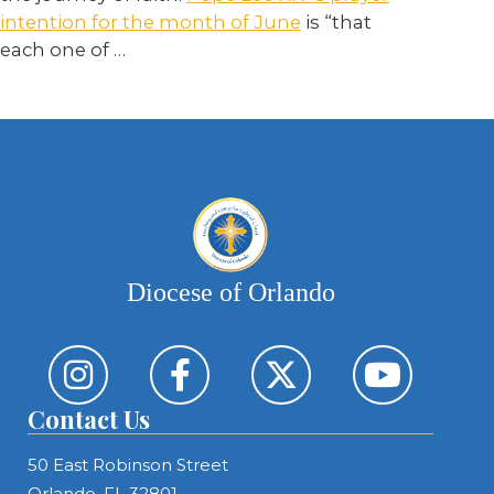
intention for the month of June
is “that
each one of
…
Diocese of Orlando
Contact Us
50 East Robinson Street
Orlando, FL 32801