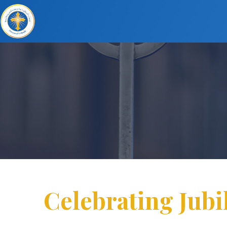
Celebrating Jubi