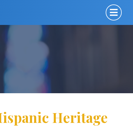
Hispanic Heritage