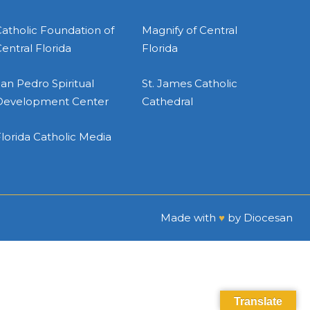
atholic Foundation of
Magnify of Central
entral Florida
Florida
an Pedro Spiritual
St. James Catholic
Development Center
Cathedral
lorida Catholic Media
Made with
♥
by
Diocesan
Translate