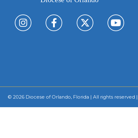
© 2026
Diocese of Orlando, Florida
| All rights reserved 