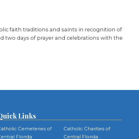
ic faith traditions and saints in recognition of
red two days of prayer and celebrations with the
Quick Links
atholic Cemeteries of
Catholic Charities of
entral Florida
Central Florida