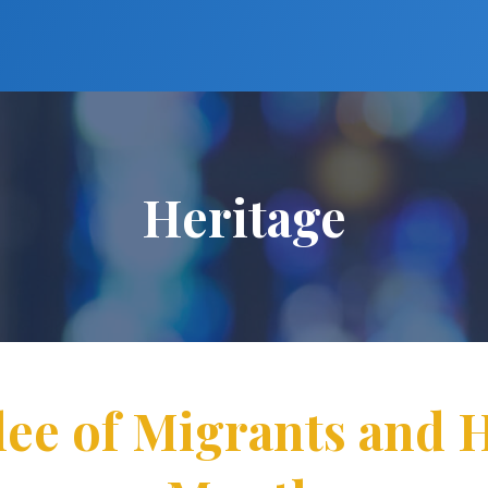
Heritage
lee of Migrants and 