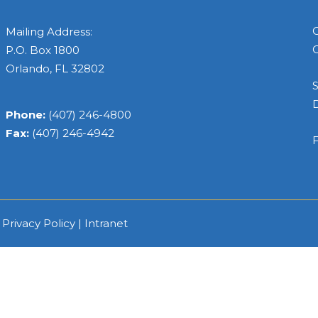
C
Mailing Address:
C
P.O. Box 1800
Orlando, FL 32802
S
Phone:
(407) 246-4800
Fax:
(407) 246-4942
F
|
Privacy Policy
|
Intranet