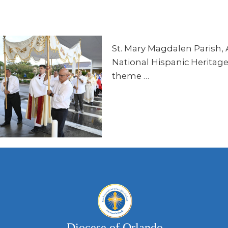
St. Mary Magdalen Parish, A
National Hispanic Heritage 
theme …
Diocese of Orlando