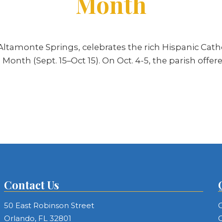
Month
ltamonte Springs, celebrates the rich Hispanic Cathol
Month (Sept. 15–Oct 15). On Oct. 4-5, the parish offe
Contact Us
50 East Robinson Street
C
Orlando, FL 32801
C