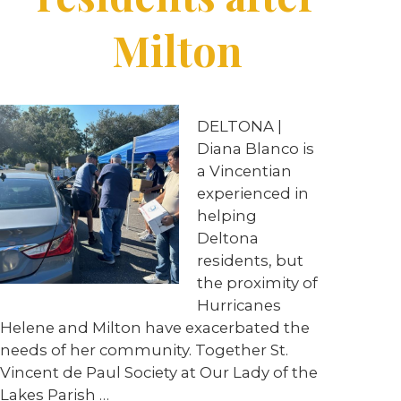
Milton
DELTONA |
Diana Blanco is
a Vincentian
experienced in
helping
Deltona
residents, but
the proximity of
Hurricanes
Helene and Milton have exacerbated the
needs of her community. Together St.
Vincent de Paul Society at Our Lady of the
Lakes Parish …