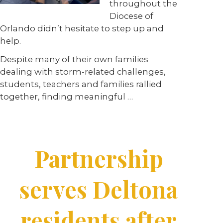
throughout the
Diocese of
Orlando didn’t hesitate to step up and
help.
Despite many of their own families
dealing with storm-related challenges,
students, teachers and families rallied
together, finding meaningful …
Partnership
serves Deltona
residents after