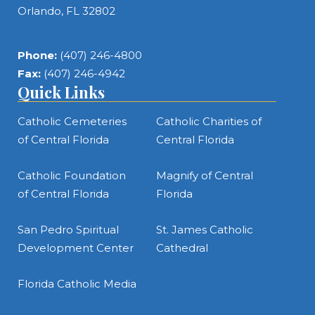
Orlando, FL 32802
Phone:
(407) 246-4800
Fax:
(407) 246-4942
Quick Links
Catholic Cemeteries
Catholic Charities of
of Central Florida
Central Florida
Catholic Foundation
Magnify of Central
of Central Florida
Florida
San Pedro Spiritual
St. James Catholic
Development Center
Cathedral
Florida Catholic Media