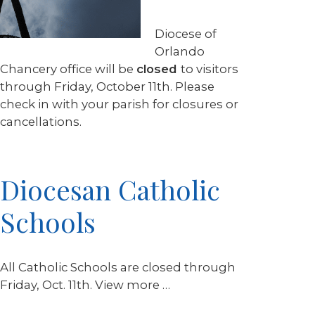
Diocese of
Orlando
Chancery office will be
closed
to visitors
through Friday, October 11th. Please
check in with your parish for closures or
cancellations.
Diocesan Catholic
Schools
All Catholic Schools are closed through
Friday, Oct. 11th. View more …