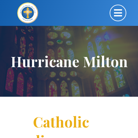
Hurricane Milton
Catholic