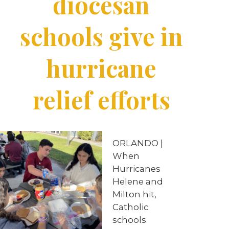
diocesan
schools give in
hurricane
relief efforts
ORLANDO |
When
Hurricanes
Helene and
Milton hit,
Catholic
schools