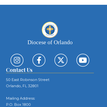
Diocese of Orlando
Contact Us
50 East Robinson Street
Orlando, FL 32801
Mailing Address:
P.O. Box 1800