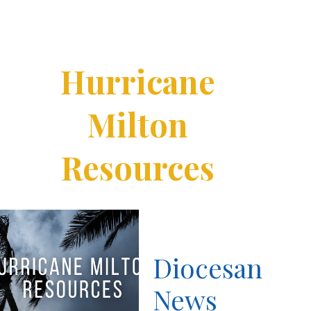
Hurricane
Milton
Resources
Diocesan
News