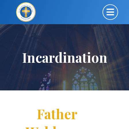
Incardination
Father