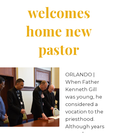
welcomes
home new
pastor
ORLANDO |
When Father
Kenneth Gill
was young, he
considered a
vocation to the
priesthood.
Although years