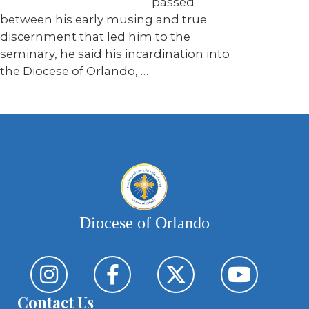
passed
between his early musing and true
discernment that led him to the
seminary, he said his incardination into
the Diocese of Orlando, …
Diocese of Orlando
Contact Us