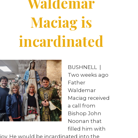
Waldemar
Maciag is
incardinated
BUSHNELL
|
Two weeks ago
Father
Waldemar
Maciag received
a call from
Bishop John
Noonan that
filled him with
joy. He would be incardinated into the