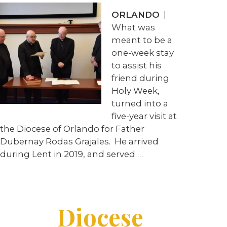
ORLANDO
|
What was
meant to be a
one-week stay
to assist his
friend during
Holy Week,
turned into a
five-year visit at
the Diocese of Orlando for Father
Dubernay Rodas Grajales. He arrived
during Lent in 2019, and served …
Diocese