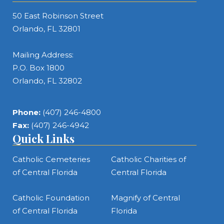
50 East Robinson Street
Orlando, FL 32801
Mailing Address:
P.O. Box 1800
Orlando, FL 32802
Phone:
(407) 246-4800
Fax:
(407) 246-4942
Quick Links
Catholic Cemeteries
Catholic Charities of
of Central Florida
Central Florida
Catholic Foundation
Magnify of Central
of Central Florida
Florida