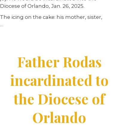
Diocese of Orlando, Jan. 26, 2025.
The icing on the cake: his mother, sister,
…
Father Rodas
incardinated to
the Diocese of
Orlando