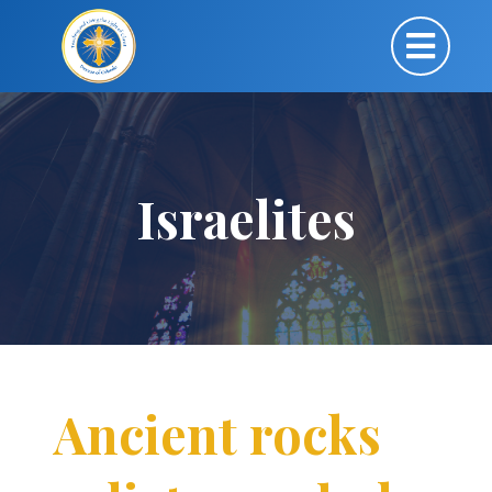
Israelites
Ancient rocks