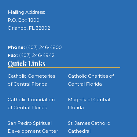
Mailing Address:
P.O. Box 1800
Orlando, FL 32802
Phone:
(407) 246-4800
Fax:
(407) 246-4942
Quick Links
Catholic Cemeteries
Catholic Charities of
of Central Florida
Central Florida
Catholic Foundation
Magnify of Central
of Central Florida
Florida
San Pedro Spiritual
St. James Catholic
Development Center
Cathedral