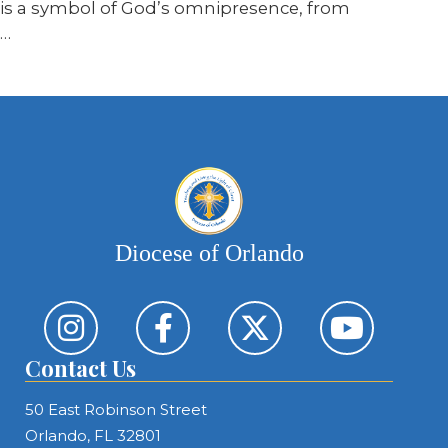
is a symbol of God’s omnipresence, from
…
Diocese of Orlando
Contact Us
50 East Robinson Street
Orlando, FL 32801