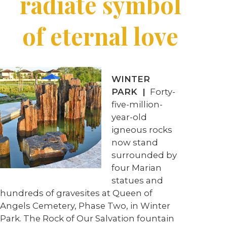
radiate symbol
of eternal love
WINTER
PARK |
Forty-
five-million-
year-old
igneous rocks
now stand
surrounded by
four Marian
statues and
hundreds of gravesites at Queen of
Angels Cemetery, Phase Two, in Winter
Park. The Rock of Our Salvation fountain