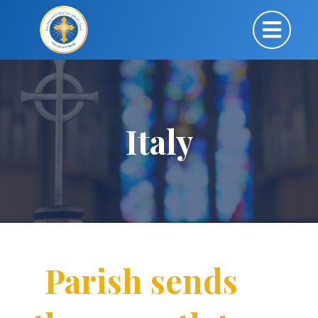
Italy
Parish sends