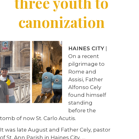
three youth to
canonization
HAINES CITY
|
On a recent
pilgrimage to
Rome and
Assisi, Father
Alfonso Cely
found himself
standing
before the
tomb of now St. Carlo Acutis.
It was late August and Father Cely, pastor
of St. Ann Parish in Haines City, …