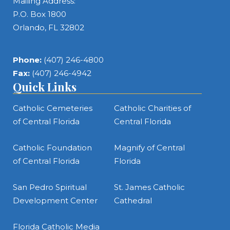
Mailing Address:
P.O. Box 1800
Orlando, FL 32802
Phone:
(407) 246-4800
Fax:
(407) 246-4942
Quick Links
Catholic Cemeteries
Catholic Charities of
of Central Florida
Central Florida
Catholic Foundation
Magnify of Central
of Central Florida
Florida
San Pedro Spiritual
St. James Catholic
Development Center
Cathedral
Florida Catholic Media