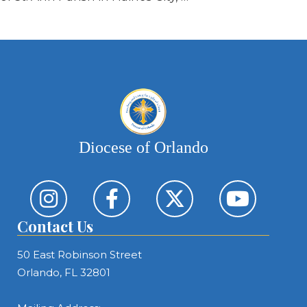
Diocese of Orlando
Contact Us
50 East Robinson Street
Orlando, FL 32801