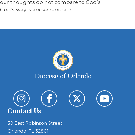
our thoughts do not compare to God’s.
God’s way is above reproach. …
Diocese of Orlando
Contact Us
50 East Robinson Street
Orlando, FL 32801