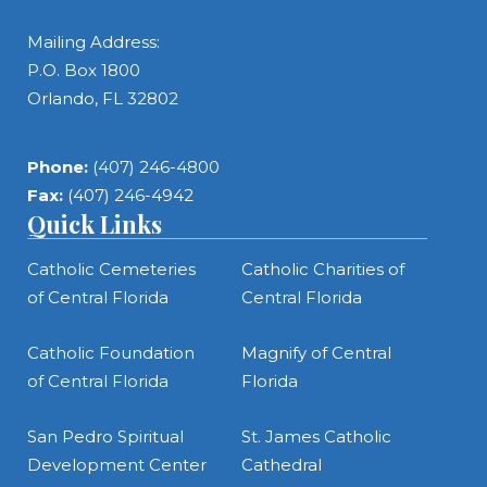
Mailing Address:
P.O. Box 1800
Orlando, FL 32802
Phone:
(407) 246-4800
Fax:
(407) 246-4942
Quick Links
Catholic Cemeteries
Catholic Charities of
of Central Florida
Central Florida
Catholic Foundation
Magnify of Central
of Central Florida
Florida
San Pedro Spiritual
St. James Catholic
Development Center
Cathedral