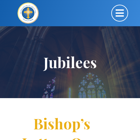
Jubilees
Bishop’s