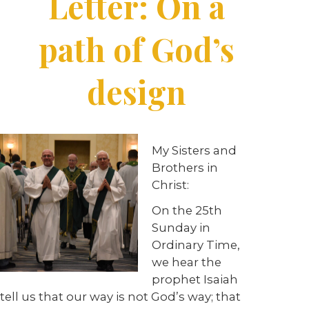
Letter: On a
path of God’s
design
My Sisters and
Brothers in
Christ:
On the 25th
Sunday in
Ordinary Time,
we hear the
prophet Isaiah
tell us that our way is not God’s way; that