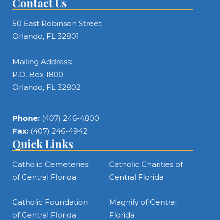
Contact Us
50 East Robinson Street
Orlando, FL 32801
Mailing Address:
P.O. Box 1800
Orlando, FL 32802
Phone:
(407) 246-4800
Fax:
(407) 246-4942
Quick Links
Catholic Cemeteries
Catholic Charities of
of Central Florida
Central Florida
Catholic Foundation
Magnify of Central
of Central Florida
Florida