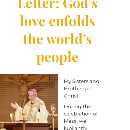
Letter: God’s
love enfolds
the world’s
people
My Sisters and
Brothers in
Christ:
During the
celebration of
Mass, we
jubilantly