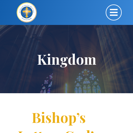
Kingdom
Bishop’s