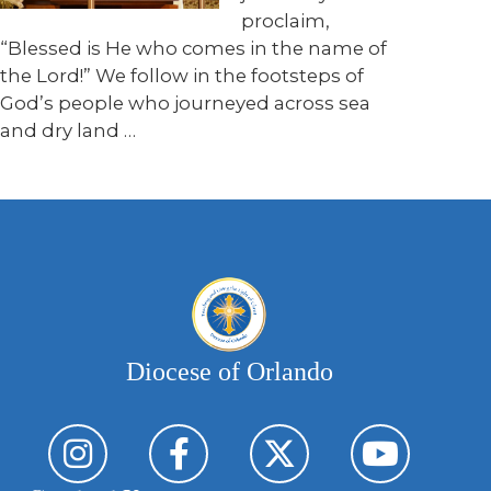
proclaim,
“Blessed is He who comes in the name of
the Lord!” We follow in the footsteps of
God’s people who journeyed across sea
and dry land …
Diocese of Orlando