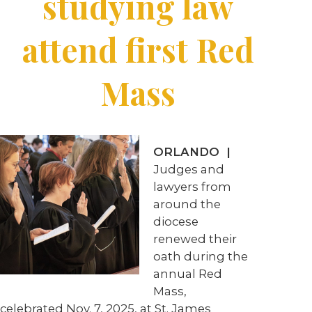
studying law
attend first Red
Mass
ORLANDO |
Judges and
lawyers from
around the
diocese
renewed their
oath during the
annual Red
Mass,
celebrated Nov. 7, 2025, at St. James