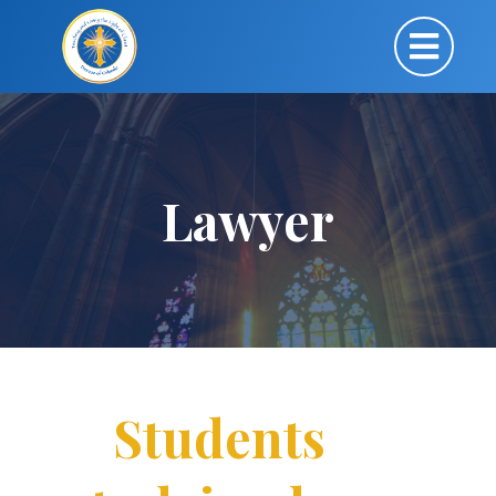
Lawyer
Students