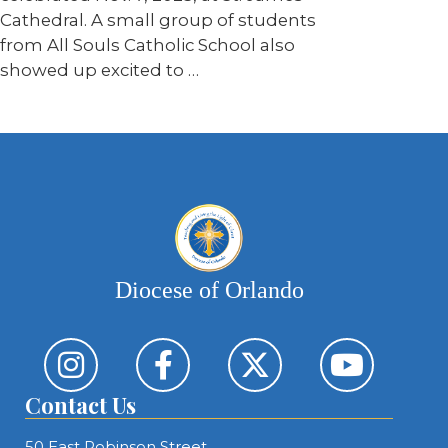
Cathedral. A small group of students
from All Souls Catholic School also
showed up excited to …
Diocese of Orlando
Contact Us
50 East Robinson Street