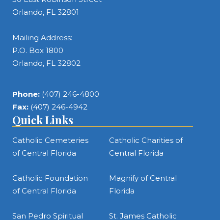
Orlando, FL 32801
Mailing Address:
P.O. Box 1800
Orlando, FL 32802
Phone:
(407) 246-4800
Fax:
(407) 246-4942
Quick Links
Catholic Cemeteries
Catholic Charities of
of Central Florida
Central Florida
Catholic Foundation
Magnify of Central
of Central Florida
Florida
San Pedro Spiritual
St. James Catholic