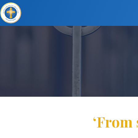
‘From 