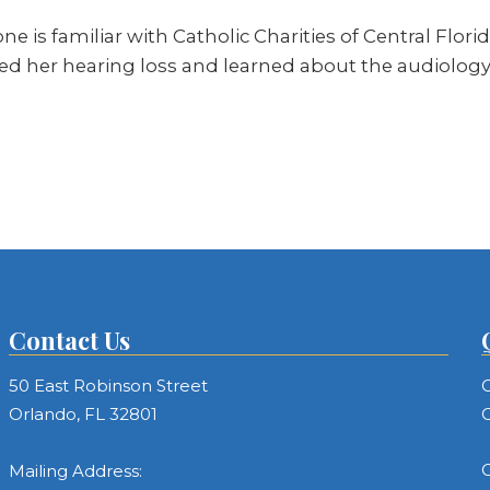
s familiar with Catholic Charities of Central Florida
ed her hearing loss and learned about the audiology c
Contact Us
50 East Robinson Street
C
Orlando, FL 32801
C
C
Mailing Address: