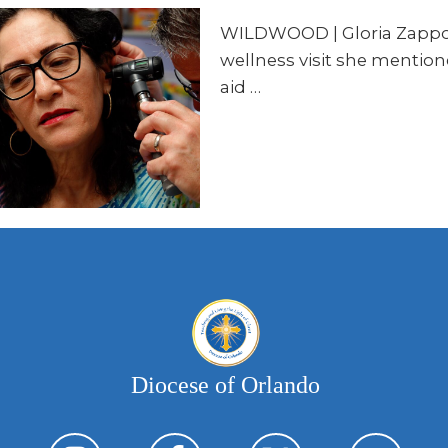
WILDWOOD | Gloria Zappone i
wellness visit she mention
aid …
Diocese of Orlando