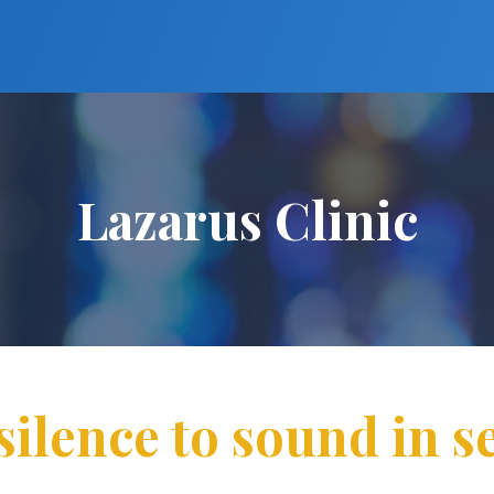
Lazarus Clinic
silence to sound in s