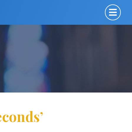
econds’