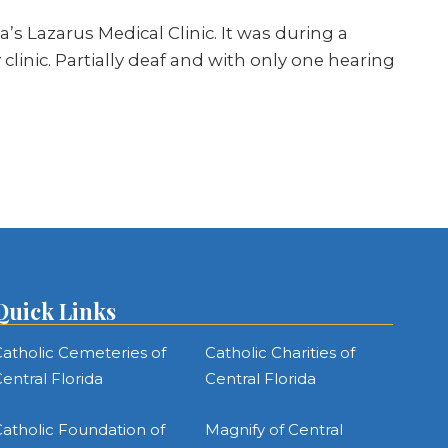
’s Lazarus Medical Clinic. It was during a
linic. Partially deaf and with only one hearing
Quick Links
atholic Cemeteries of
Catholic Charities of
entral Florida
Central Florida
atholic Foundation of
Magnify of Central