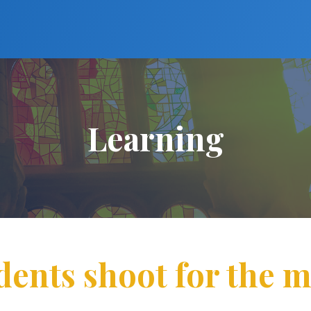
Learning
dents shoot for the 