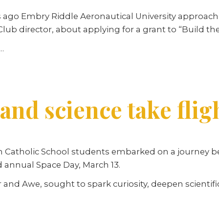
ago Embry Riddle Aeronautical University approached
lub director, about applying for a grant to “Build th
…
 and science take flig
n Catholic School students embarked on a journey 
d annual Space Day, March 13.
 and Awe, sought to spark curiosity, deepen scienti