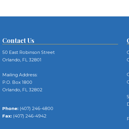
Contact Us
50 East Robinson Street
C
Orlando, FL 32801
C
C
Mailing Address:
C
P.O. Box 1800
Orlando, FL 32802
S
Phone:
(407) 246-4800
Fax:
(407) 246-4942
F