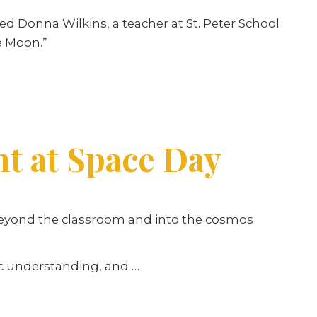
 Donna Wilkins, a teacher at St. Peter School
e Moon.”
ht at Space Day
beyond the classroom and into the cosmos
fic understanding, and
…