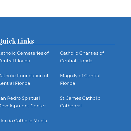
Quick Links
atholic Cemeteries of
Catholic Charities of
entral Florida
Central Florida
atholic Foundation of
Magnify of Central
entral Florida
Florida
an Pedro Spiritual
St. James Catholic
Development Center
Cathedral
lorida Catholic Media