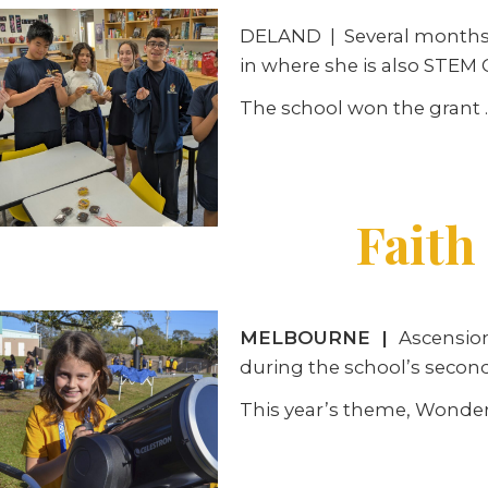
DELAND
|
Several months 
in where she is also STEM C
The school won the grant
Faith
MELBOURNE
|
Ascensio
during the school’s secon
This year’s theme, Wonder