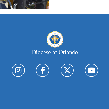
Diocese of Orlando