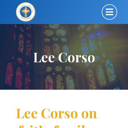
Lee Corso
Lee Corso on