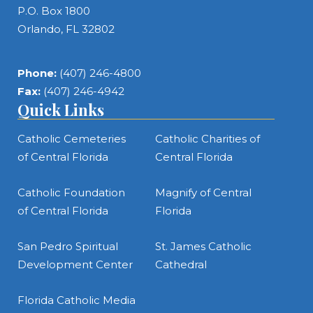
P.O. Box 1800
Orlando, FL 32802
Phone:
(407) 246-4800
Fax:
(407) 246-4942
Quick Links
Catholic Cemeteries
Catholic Charities of
of Central Florida
Central Florida
Catholic Foundation
Magnify of Central
of Central Florida
Florida
San Pedro Spiritual
St. James Catholic
Development Center
Cathedral
Florida Catholic Media