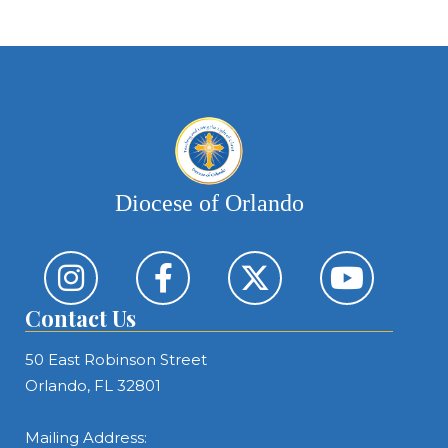
Diocese of Orlando
Contact Us
50 East Robinson Street
Orlando, FL 32801
Mailing Address: