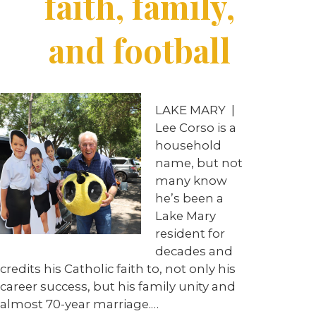
faith, family,
and football
LAKE MARY
|
Lee Corso is a
household
name, but not
many know
he’s been a
Lake Mary
resident for
decades and
credits his Catholic faith to, not only his
career success, but his family unity and
almost 70-year marriage.
…