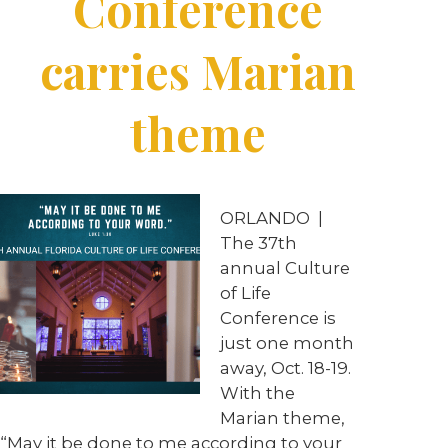
Conference
carries Marian
theme
ORLANDO |
The 37th
annual Culture
of Life
Conference is
just one month
away, Oct. 18-19.
With the
Marian theme,
“May it be done to me according to your