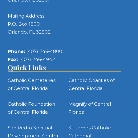
Mailing Address:
P.O. Box 1800
Orlando, FL 32802
Phone:
(407) 246-4800
Fax:
(407) 246-4942
Quick Links
Catholic Cemeteries
Catholic Charities of
of Central Florida
Central Florida
Catholic Foundation
Magnify of Central
of Central Florida
Florida
San Pedro Spiritual
St. James Catholic
Development Center
Cathedral