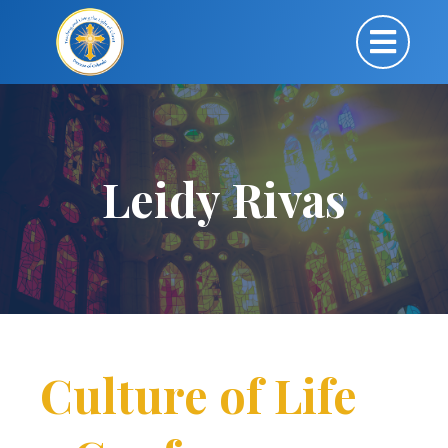
Leidy Rivas
Culture of Life