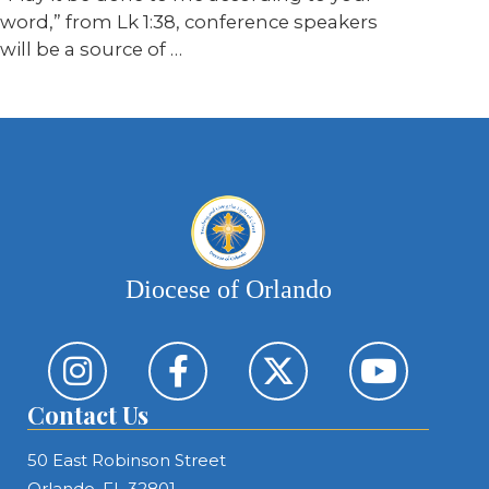
word,” from Lk 1:38, conference speakers
will be a source of …
Diocese of Orlando
Contact Us
50 East Robinson Street
Orlando, FL 32801