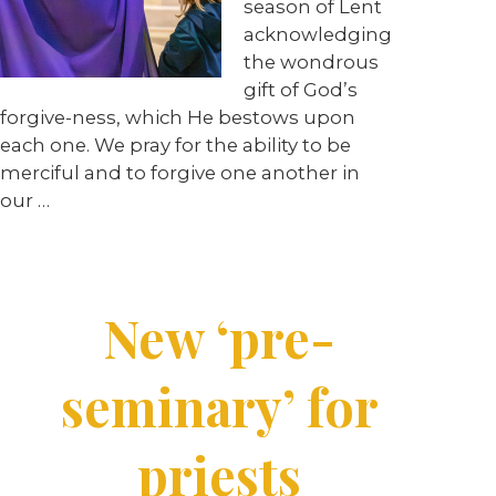
season of Lent
acknowledging
the wondrous
gift of God’s
forgive-ness, which He bestows upon
each one. We pray for the ability to be
merciful and to forgive one another in
our …
New ‘pre-
seminary’ for
priests