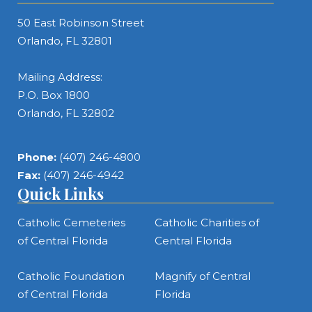
50 East Robinson Street
Orlando, FL 32801
Mailing Address:
P.O. Box 1800
Orlando, FL 32802
Phone:
(407) 246-4800
Fax:
(407) 246-4942
Quick Links
Catholic Cemeteries
Catholic Charities of
of Central Florida
Central Florida
Catholic Foundation
Magnify of Central
of Central Florida
Florida