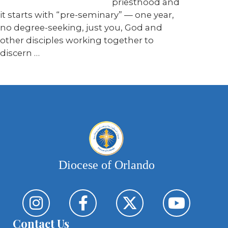
priesthood and
it starts with “pre-seminary” — one year,
no degree-seeking, just you, God and
other disciples working together to
discern …
Diocese of Orlando
Contact Us