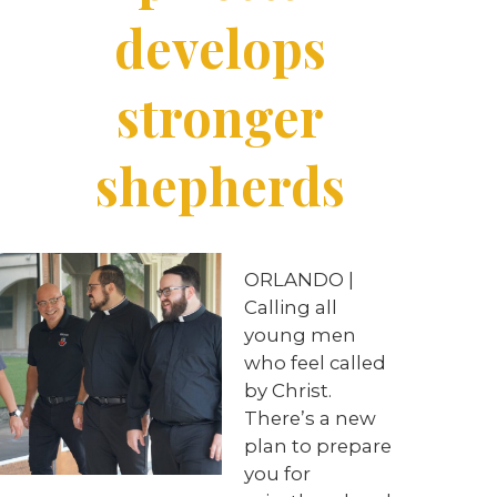
develops
stronger
shepherds
ORLANDO |
Calling all
young men
who feel called
by Christ.
There’s a new
plan to prepare
you for