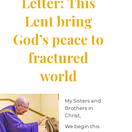
Letter: This
Lent bring
God’s peace to
fractured
world
My Sisters and
Brothers in
Christ,
We begin this