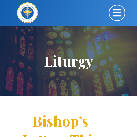
Liturgy
Bishop’s