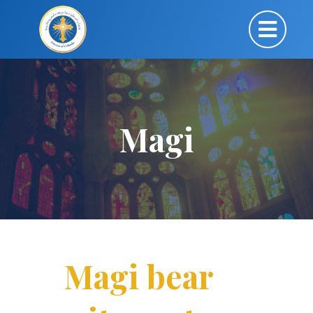
Magi
Magi bear