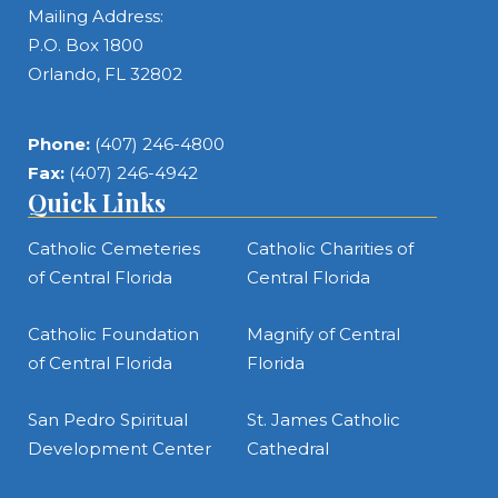
Mailing Address:
P.O. Box 1800
Orlando, FL 32802
Phone:
(407) 246-4800
Fax:
(407) 246-4942
Quick Links
Catholic Cemeteries
Catholic Charities of
of Central Florida
Central Florida
Catholic Foundation
Magnify of Central
of Central Florida
Florida
San Pedro Spiritual
St. James Catholic
Development Center
Cathedral