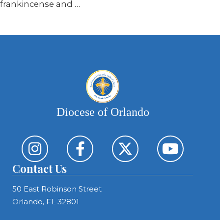
frankincense and …
Diocese of Orlando
Contact Us
50 East Robinson Street
Orlando, FL 32801