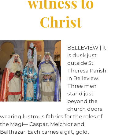
witness to
Christ
BELLEVIEW
| It
is dusk just
outside St.
Theresa Parish
in Belleview.
Three men
stand just
beyond the
church doors
wearing lustrous fabrics for the roles of
the Magi— Caspar, Melchior and
Balthazar. Each carries a gift, gold,