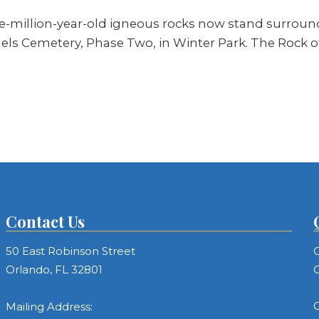
ve-million-year-old igneous rocks now stand surrou
els Cemetery, Phase Two, in Winter Park. The Rock of
Contact Us
50 East Robinson Street
C
Orlando, FL 32801
C
C
Mailing Address: