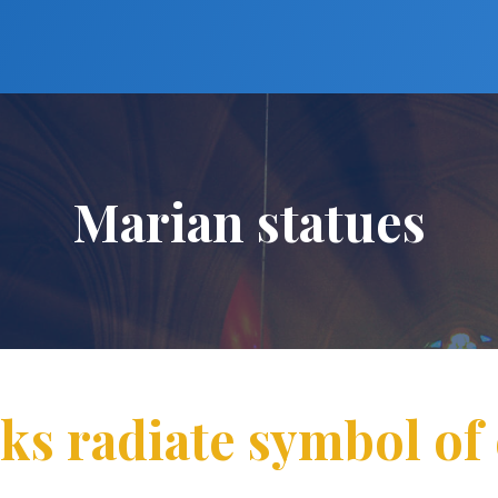
Marian statues
ks radiate symbol of 