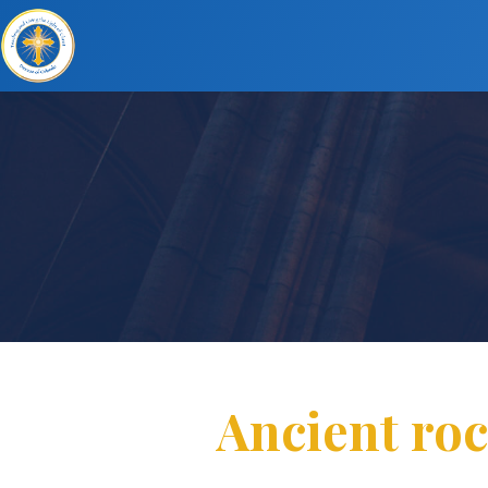
Ancient roc