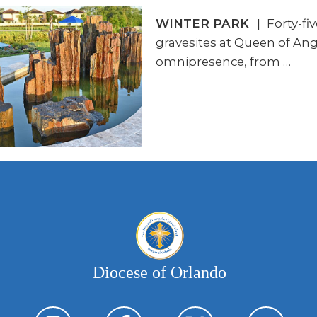
WINTER PARK |
Forty-fi
gravesites at Queen of Ang
omnipresence, from …
Diocese of Orlando