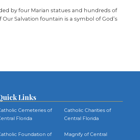
nded by four Marian statues and hundreds of
 Our Salvation fountain is a symbol of God’s
Quick Links
atholic Cemeteries of
Catholic Charities of
entral Florida
Central Florida
atholic Foundation of
Magnify of Central