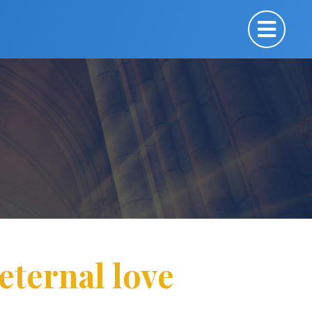
eternal love