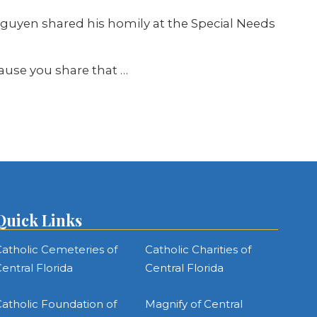
Nguyen shared his homily at the Special Needs
ause you share that …
Quick Links
atholic Cemeteries of
Catholic Charities of
entral Florida
Central Florida
atholic Foundation of
Magnify of Central