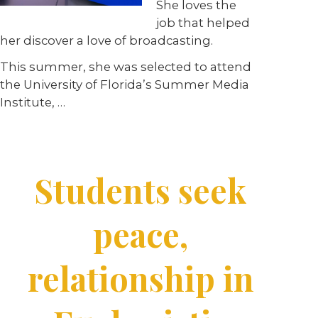
She loves the
job that
helped
her
discover
a love of
broadcasting.
This summer, she was selected to attend
the University of Florida’s Summer Media
Institute, …
Students seek
peace,
relationship in