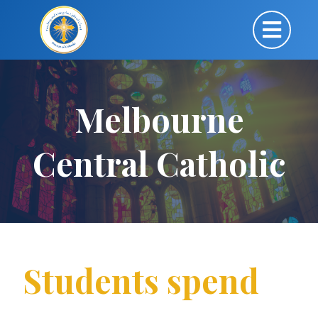
Melbourne
Central Catholic
Students spend