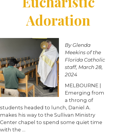
Eucharistic
Adoration
By Glenda
Meekins of the
Florida Catholic
staff, March 28,
2024
MELBOURNE |
Emerging from
a throng of
students headed to lunch, Daniel A.
makes his way to the Sullivan Ministry
Center chapel to spend some quiet time
with the …