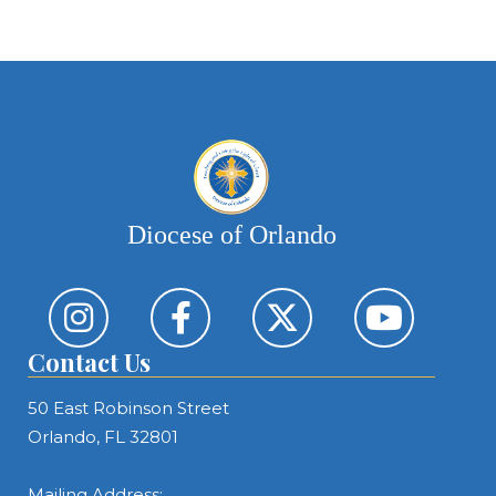
Diocese of Orlando
Contact Us
50 East Robinson Street
Orlando, FL 32801
Mailing Address: