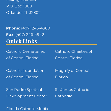
P.O. Box 1800
Orlando, FL 32802
Phone:
(407) 246-4800
Fax:
(407) 246-4942
Quick Links
Catholic Cemeteries
Catholic Charities of
of Central Florida
Central Florida
Catholic Foundation
Magnify of Central
of Central Florida
Florida
San Pedro Spiritual
St. James Catholic
Development Center
Cathedral
Florida Catholic Media