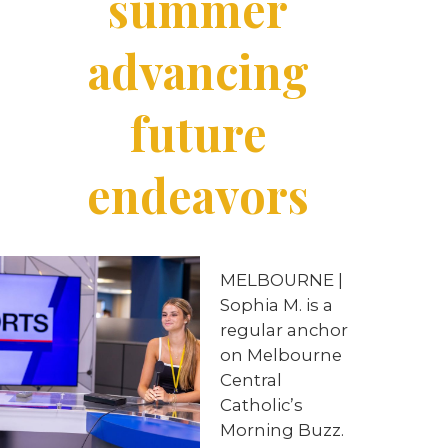
summer
advancing
future
endeavors
MELBOURNE
|
Sophia
M. is a
regular anchor
on Melbourne
Central
Catholic’s
Morning Buzz.