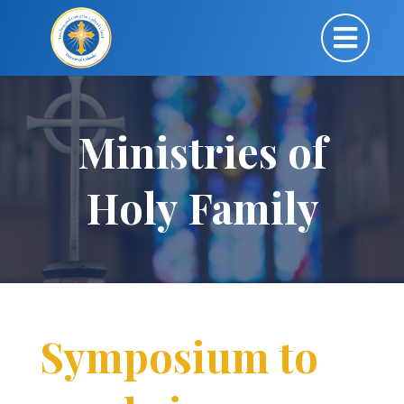
Ministries of
Holy Family
Symposium to