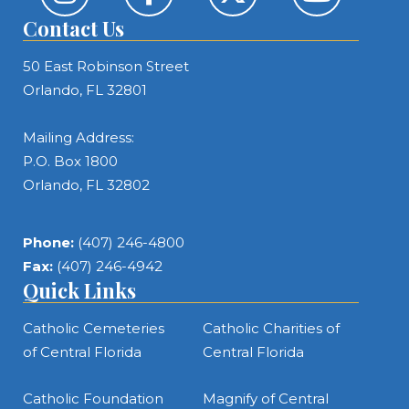
Contact Us
50 East Robinson Street
Orlando, FL 32801
Mailing Address:
P.O. Box 1800
Orlando, FL 32802
Phone:
(407) 246-4800
Fax:
(407) 246-4942
Quick Links
Catholic Cemeteries
Catholic Charities of
of Central Florida
Central Florida
Catholic Foundation
Magnify of Central