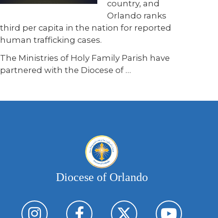
country, and
Orlando ranks
third per capita in the nation for reported
human trafficking cases.
The Ministries of Holy Family Parish have
partnered with the Diocese of …
Diocese of Orlando