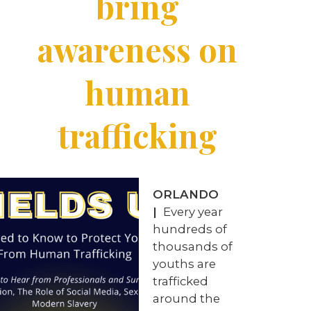
bring
awareness on
human
trafficking
ORLANDO
|
Every year
hundreds of
thousands of
youths are
trafficked
around the