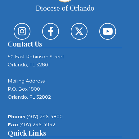
Diocese of Orlando
Contact Us
50 East Robinson Street
Orlando, FL 32801
Mailing Address:
P.O. Box 1800
Orlando, FL 32802
Phone:
(407) 246-4800
Fax:
(407) 246-4942
Quick Links