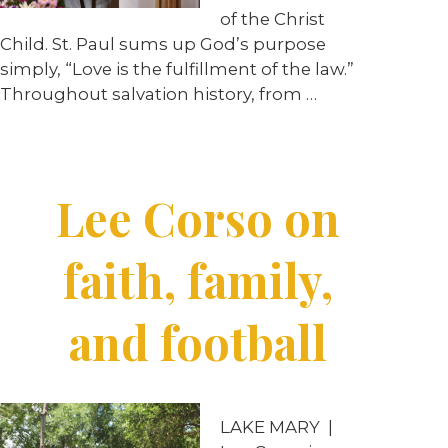
of the Christ
Child. St. Paul sums up God’s purpose
simply, “Love is the fulfillment of the law.”
Throughout salvation history, from …
Lee Corso on
faith, family,
and football
LAKE MARY
|