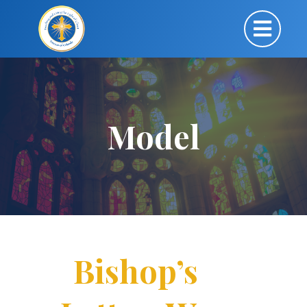
Model
Bishop’s