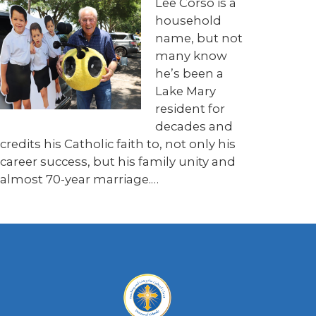
Lee Corso is a
household
name, but not
many know
he’s been a
Lake Mary
resident for
decades and
credits his Catholic faith to, not only his
career success, but his family unity and
almost 70-year marriage.
…