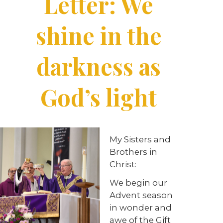
Letter: We
shine in the
darkness as
God’s light
My Sisters and
Brothers in
Christ:
We begin our
Advent season
in wonder and
awe of the Gift