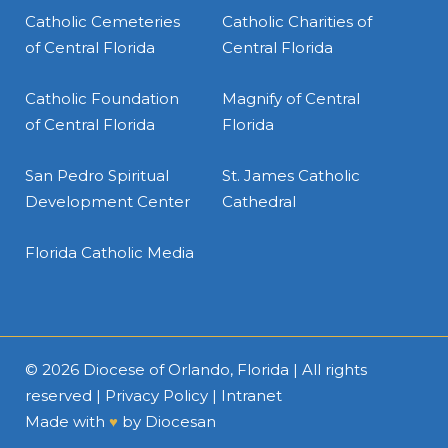
Catholic Cemeteries
Catholic Charities of
of Central Florida
Central Florida
Catholic Foundation
Magnify of Central
of Central Florida
Florida
San Pedro Spiritual
St. James Catholic
Development Center
Cathedral
Florida Catholic Media
© 2026
Diocese of Orlando, Florida
| All rights
reserved |
Privacy Policy
|
Intranet
Made with
♥
by
Diocesan