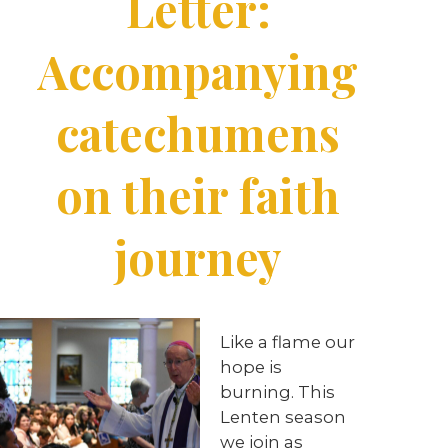
Letter:
Accompanying
catechumens
on their faith
journey
Like a flame our
hope is
burning. This
Lenten season
we join as