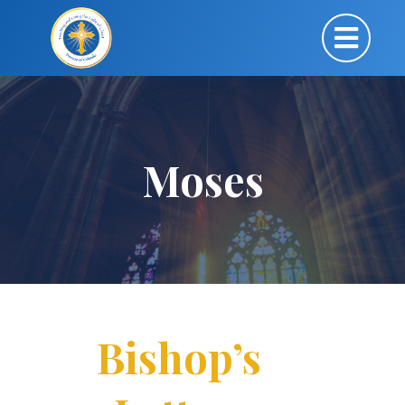
Moses
Bishop’s