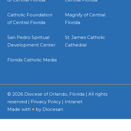
Catholic Foundation
Magnify of Central
of Central Florida
Florida
San Pedro Spiritual
St. James Catholic
Development Center
Cathedral
Florida Catholic Media
© 2026
Diocese of Orlando, Florida
| All rights
reserved |
Privacy Policy
|
Intranet
Made with
♥
by
Diocesan