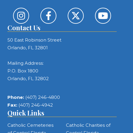
Contact Us
50 East Robinson Street
Orlando, FL 32801
Mailing Address:
P.O. Box 1800
Orlando, FL 32802
Phone:
(407) 246-4800
Fax:
(407) 246-4942
Quick Links
Catholic Cemeteries
Catholic Charities of
of Central Florida
Central Florida