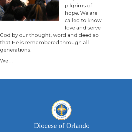
pilgrims of
hope. We are
called to know,
love and serve
God by our thought, word and deed so
that He is remembered through all
generations.
We
…
Diocese of Orlando