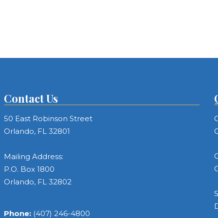
Contact Us
50 East Robinson Street
C
Orlando, FL 32801
C
C
Mailing Address:
C
P.O. Box 1800
Orlando, FL 32802
S
Phone:
(407) 246-4800