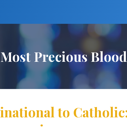
Most Precious Blood
tional to Catholic: 