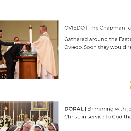
OVIEDO | The Chapman fami
Gathered around the Easter
Oviedo. Soon they would r
DORAL
| Brimming with jo
Christ, in service to God
…