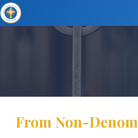
From Non-Denomina