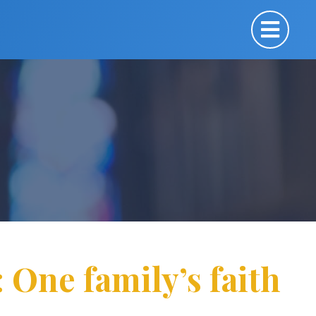
One family’s faith