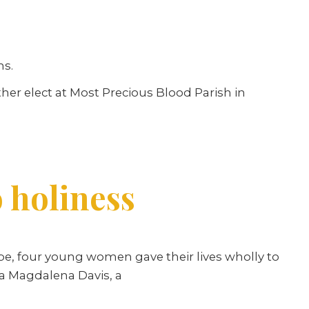
hs.
her elect at Most Precious Blood Parish in
o holiness
e, four young women gave their lives wholly to
da Magdalena Davis, a