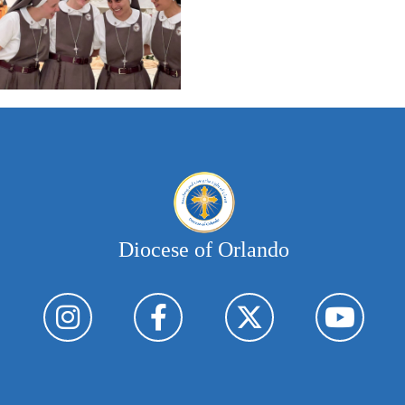
Diocese of Orlando