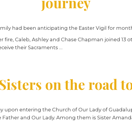
journey
ly had been anticipating the Easter Vigil for mont
 fire, Caleb, Ashley and Chase Chapman joined 13 ot
eceive their Sacraments …
Sisters on the road t
y upon entering the Church of Our Lady of Guadalup
 the Father and Our Lady. Among them is Sister Aman