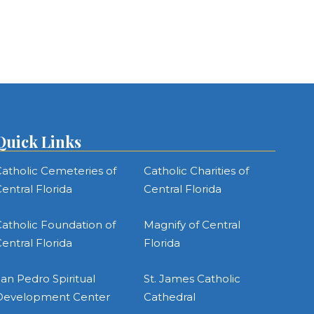
Quick Links
atholic Cemeteries of
Catholic Charities of
entral Florida
Central Florida
atholic Foundation of
Magnify of Central
entral Florida
Florida
an Pedro Spiritual
St. James Catholic
Development Center
Cathedral