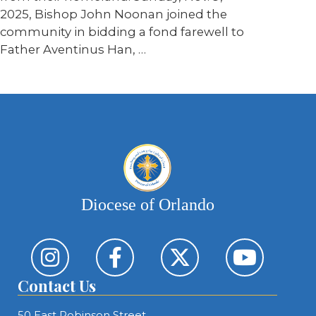
2025, Bishop John Noonan joined the
community in bidding a fond farewell to
Father Aventinus Han, …
Diocese of Orlando
Contact Us
50 East Robinson Street