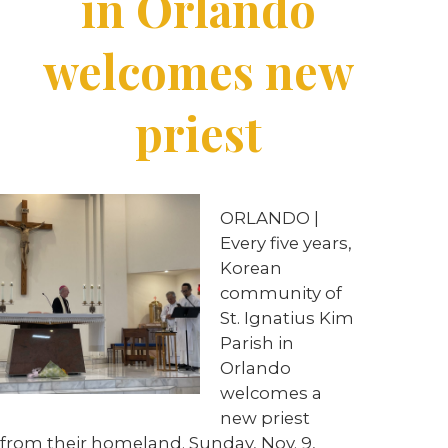
in Orlando
welcomes new
priest
ORLANDO |
Every five years,
Korean
community of
St. Ignatius Kim
Parish in
Orlando
welcomes a
new priest
from their homeland. Sunday, Nov. 9,