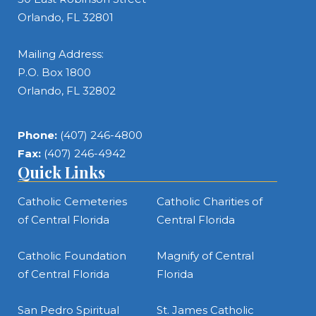
Orlando, FL 32801
Mailing Address:
P.O. Box 1800
Orlando, FL 32802
Phone:
(407) 246-4800
Fax:
(407) 246-4942
Quick Links
Catholic Cemeteries
Catholic Charities of
of Central Florida
Central Florida
Catholic Foundation
Magnify of Central
of Central Florida
Florida
San Pedro Spiritual
St. James Catholic