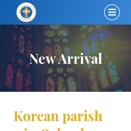
New Arrival
Korean parish