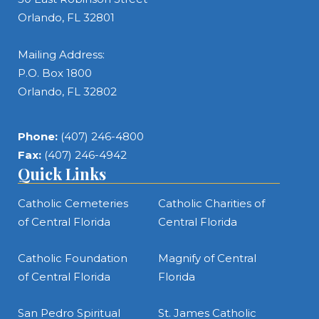
Orlando, FL 32801
Mailing Address:
P.O. Box 1800
Orlando, FL 32802
Phone:
(407) 246-4800
Fax:
(407) 246-4942
Quick Links
Catholic Cemeteries
Catholic Charities of
of Central Florida
Central Florida
Catholic Foundation
Magnify of Central
of Central Florida
Florida
San Pedro Spiritual
St. James Catholic