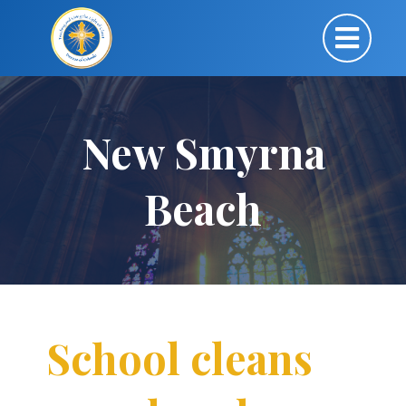
New Smyrna
Beach
School cleans