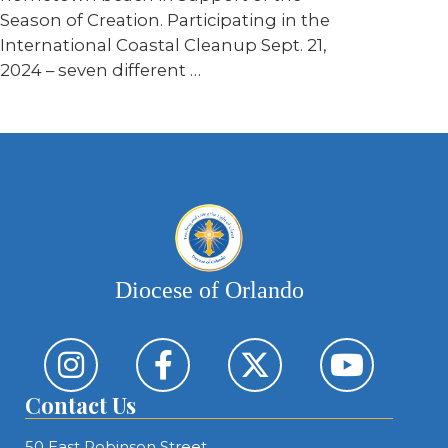
Season of Creation. Participating in the
International Coastal Cleanup Sept. 21,
2024 – seven different …
Diocese of Orlando
Contact Us
50 East Robinson Street