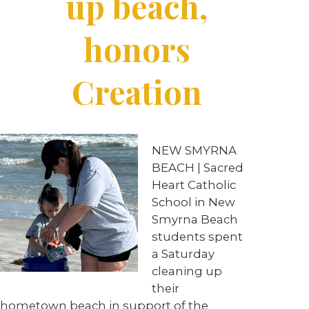
up beach,
honors
Creation
NEW SMYRNA
BEACH | Sacred
Heart Catholic
School in New
Smyrna Beach
students spent
a Saturday
cleaning up
their
hometown beach in support of the