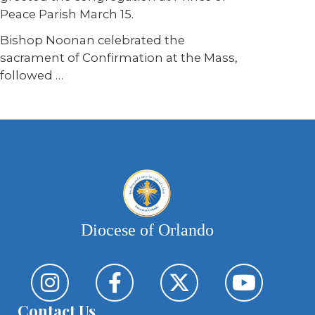
Peace Parish March 15.
Bishop Noonan celebrated the
sacrament of Confirmation at the Mass,
followed
…
Diocese of Orlando
Contact Us