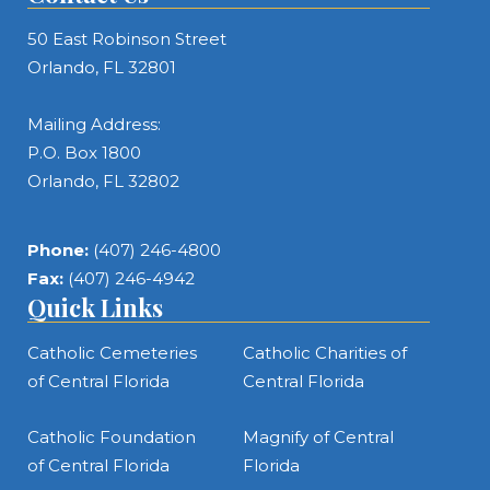
50 East Robinson Street
Orlando, FL 32801
Mailing Address:
P.O. Box 1800
Orlando, FL 32802
Phone:
(407) 246-4800
Fax:
(407) 246-4942
Quick Links
Catholic Cemeteries
Catholic Charities of
of Central Florida
Central Florida
Catholic Foundation
Magnify of Central
of Central Florida
Florida