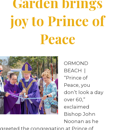
Garden brings
joy to Prince of
Peace
ORMOND
BEACH
|
“Prince of
Peace, you
don’t look a day
over 60,”
exclaimed
Bishop John
Noonan as he
greeted the congregation at Prince of