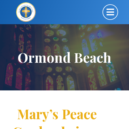
Ormond Beach
Mary’s Peace