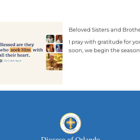
Beloved Sisters and Brother
I pray with gratitude for 
soon, we begin the season 
Diocese of Orlando