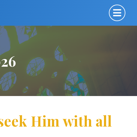
026
 seek Him with all