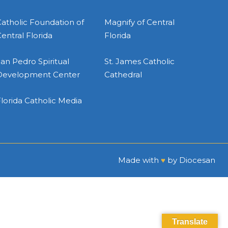
atholic Foundation of
Magnify of Central
entral Florida
Florida
an Pedro Spiritual
St. James Catholic
Development Center
Cathedral
lorida Catholic Media
Made with
♥
by
Diocesan
Translate