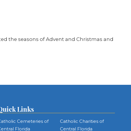
brated the seasons of Advent and Christmas and
Quick Links
atholic Cemeteries of
Catholic Charities of
entral Florida
Central Florida