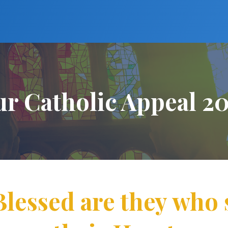
r Catholic Appeal 2
Blessed are they who