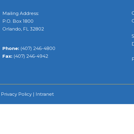
C
Mailing Address:
C
P.O. Box 1800
Orlando, FL 32802
S
Phone:
(407) 246-4800
Fax:
(407) 246-4942
F
|
Privacy Policy
|
Intranet