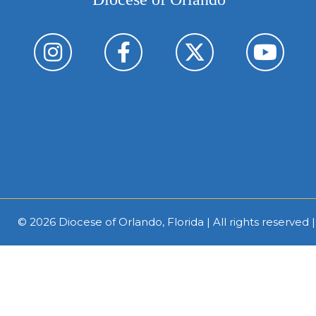
© 2026
Diocese of Orlando, Florida
| All rights reserved 