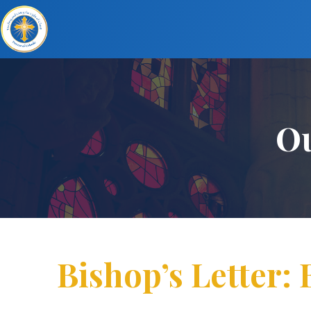
Ou
Bishop’s Letter: 