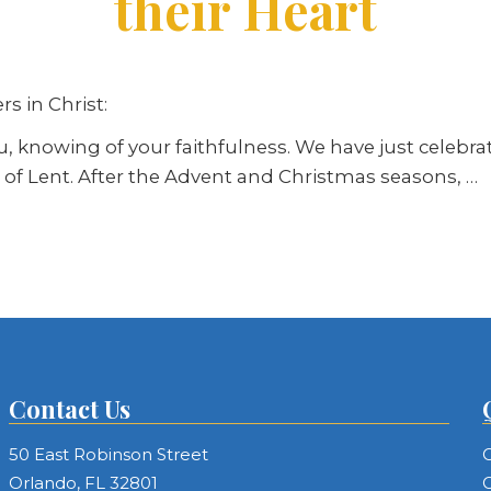
their Heart
s in Christ:
you, knowing of your faithfulness. We have just cele
of Lent. After the Advent and Christmas seasons, …
Contact Us
50 East Robinson Street
C
Orlando, FL 32801
C