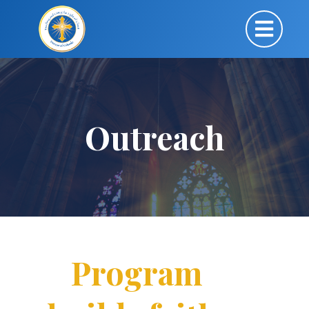
Outreach
Program