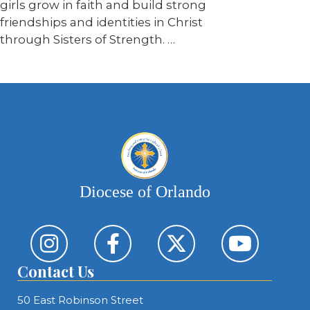
girls grow in faith and build strong
friendships and identities in Christ
through Sisters of Strength. …
Diocese of Orlando
Contact Us
50 East Robinson Street