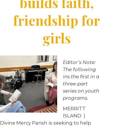
builds faith,
friendship for
girls
Editor’s Note:
The following
ins the first in a
three-part
series on youth
programs.
MERRITT
ISLAND |
Divine Mercy Parish is seeking to help