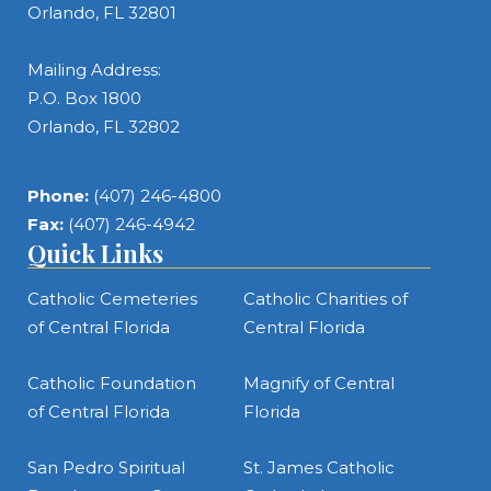
Orlando, FL 32801
Mailing Address:
P.O. Box 1800
Orlando, FL 32802
Phone:
(407) 246-4800
Fax:
(407) 246-4942
Quick Links
Catholic Cemeteries
Catholic Charities of
of Central Florida
Central Florida
Catholic Foundation
Magnify of Central
of Central Florida
Florida
San Pedro Spiritual
St. James Catholic