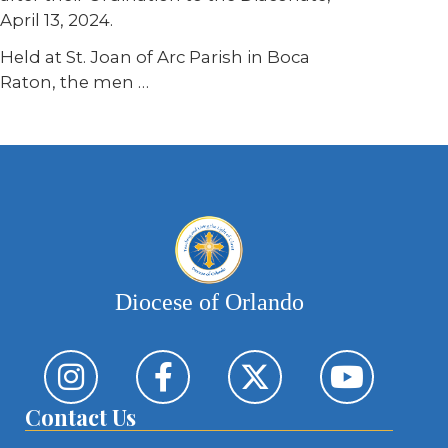
April 13, 2024.
Held at St. Joan of Arc Parish in Boca
Raton, the men …
Diocese of Orlando
Contact Us