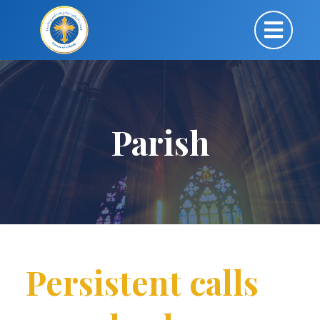
Parish
Persistent calls