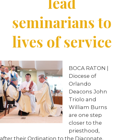
lead
seminarians to
lives of service
BOCA RATON |
Diocese of
Orlando
Deacons John
Triolo and
William Burns
are one step
closer to the
priesthood,
after their Ordination to the Diaconate,