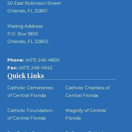
50 East Robinson Street
Orlando, FL 32801
Mailing Address:
P.O. Box 1800
Orlando, FL 32802
Phone:
(407) 246-4800
Fax:
(407) 246-4942
Quick Links
Catholic Cemeteries
Catholic Charities of
of Central Florida
Central Florida
Catholic Foundation
Magnify of Central
of Central Florida
Florida