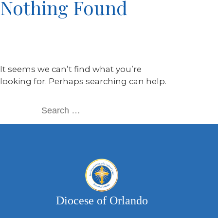
Nothing Found
It seems we can’t find what you’re
looking for. Perhaps searching can help.
Diocese of Orlando