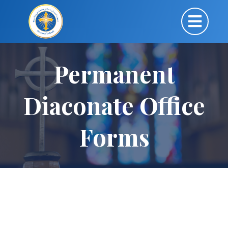
Permanent
Diaconate Office
Forms