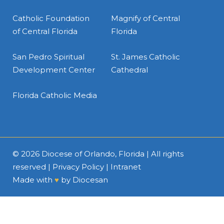
Catholic Foundation
Magnify of Central
of Central Florida
Florida
San Pedro Spiritual
St. James Catholic
Development Center
Cathedral
Florida Catholic Media
© 2026
Diocese of Orlando, Florida
| All rights
reserved |
Privacy Policy
|
Intranet
Made with
♥
by
Diocesan