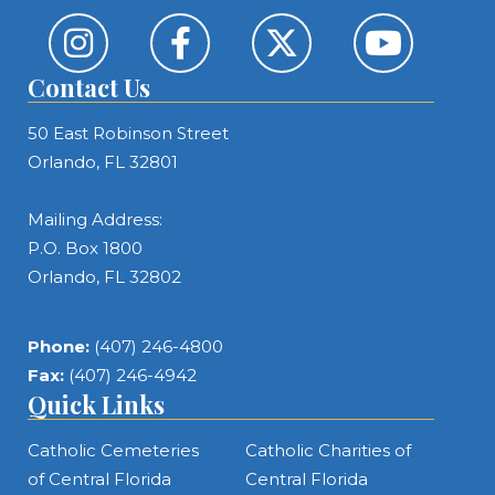
Contact Us
50 East Robinson Street
Orlando, FL 32801
Mailing Address:
P.O. Box 1800
Orlando, FL 32802
Phone:
(407) 246-4800
Fax:
(407) 246-4942
Quick Links
Catholic Cemeteries
Catholic Charities of
of Central Florida
Central Florida